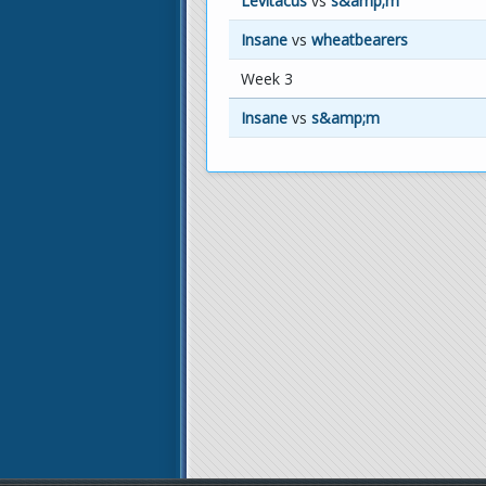
Levitacus
vs
s&amp;m
Insane
vs
wheatbearers
Week 3
Insane
vs
s&amp;m