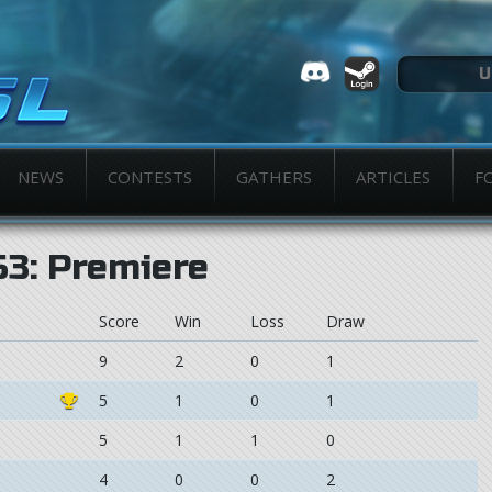
NEWS
CONTESTS
GATHERS
ARTICLES
F
S3: Premiere
Score
Win
Loss
Draw
9
2
0
1
5
1
0
1
5
1
1
0
4
0
0
2