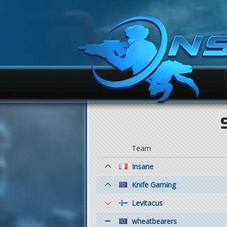
Team
Insane
Knife Gaming
Levitacus
wheatbearers