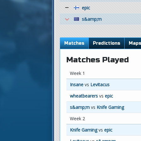
epic
s&amp;m
Matches
Predictions
Map
Matches Played
Week 1
Insane
vs
Levitacus
wheatbearers
vs
epic
s&amp;m
vs
Knife Gaming
Week 2
Knife Gaming
vs
epic