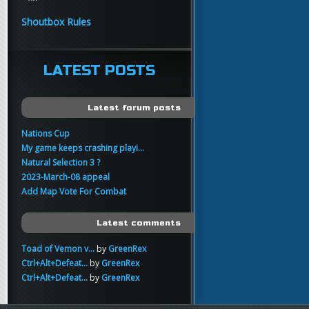
yo
FartSnifferbob692
11:45
Shoutbox Rules
any1 here knows Tikkarihirmu
FartSnifferbob692
11:44
hi guys
LATEST POSTS
xankar
00:21
sup
Latest forum posts
Nations Cup
My game keeps crashing playi...
Natural Selection 3 ?
2023-March-08 appeal
Add Map Vote For Combat
Latest comments
Toad of Vemon v...
by
GreenRex
Ctrl+Alt+Defeat...
by
GreenRex
Ctrl+Alt+Defeat...
by
GreenRex