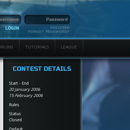
REGISTER
FORGOT PASSWORD?
ORUMS
TUTORIALS
LEAGUE
CONTEST DETAILS
Start - End
20 January 2006
15 February 2006
Rules
Status
Closed
Default