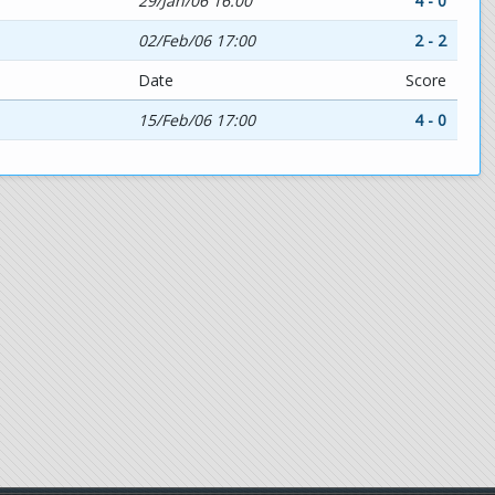
29/Jan/06 16:00
4 - 0
02/Feb/06 17:00
2 - 2
Date
Score
15/Feb/06 17:00
4 - 0