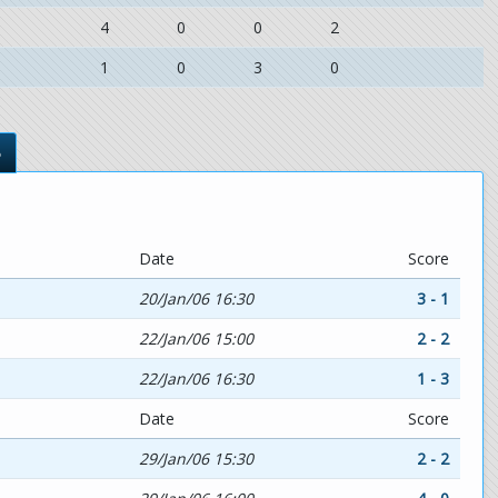
4
0
0
2
1
0
3
0
s
Date
Score
20/Jan/06 16:30
3 - 1
22/Jan/06 15:00
2 - 2
22/Jan/06 16:30
1 - 3
Date
Score
29/Jan/06 15:30
2 - 2