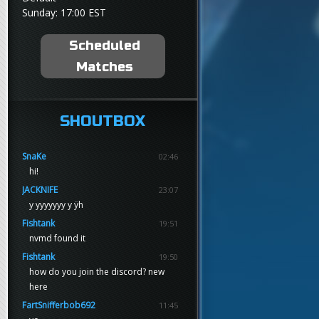
Sunday: 17:00 EST
Scheduled
Matches
SHOUTBOX
SnaKe
02:46
hi!
JACKNIFE
23:07
y yyyyyyy y ÿh
Fishtank
19:51
nvmd found it
Fishtank
19:50
how do you join the discord? new
here
FartSnifferbob692
11:45