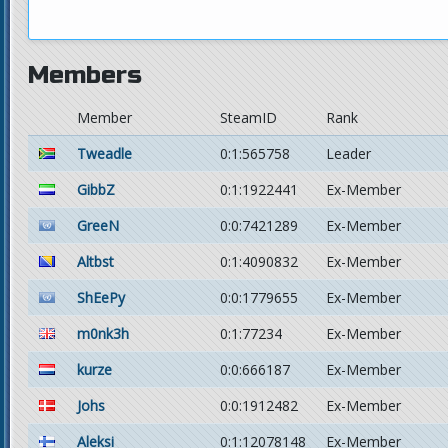
Members
Member
SteamID
Rank
Tweadle
0:1:565758
Leader
GibbZ
0:1:1922441
Ex-Member
GreeN
0:0:7421289
Ex-Member
Altbst
0:1:4090832
Ex-Member
ShEePy
0:0:1779655
Ex-Member
m0nk3h
0:1:77234
Ex-Member
kurze
0:0:666187
Ex-Member
Johs
0:0:1912482
Ex-Member
Aleksi
0:1:12078148
Ex-Member