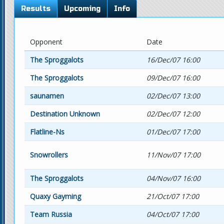
Results
Upcoming
Info
Opponent
Date
The Sproggalots
16/Dec/07 16:00
The Sproggalots
09/Dec/07 16:00
saunamen
02/Dec/07 13:00
Destination Unknown
02/Dec/07 12:00
Flatline-Ns
01/Dec/07 17:00
Snowrollers
11/Nov/07 17:00
The Sproggalots
04/Nov/07 16:00
Quaxy Gayming
21/Oct/07 17:00
Team Russia
04/Oct/07 17:00