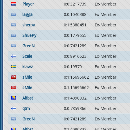
Player
0:0:3217739
Ex-Member
lagga
0:0:1040388
Ex-Member
sherpa
0:1:5388451
Ex-Member
ShEePy
0:0:1779655
Ex-Member
GreeN
0:0:7421289
Ex-Member
Scale
0:0:8916623
Ex-Member
klawz
0:0:19570
Ex-Member
sMile
0:1:15696662
Ex-Member
sMile
0:1:15696662
Ex-Member
Altbst
0:1:4090832
Ex-Member
qtm
0:0:7859366
Ex-Member
GreeN
0:0:7421289
Ex-Member
Altbst
0:1:4090832
Ex-Member