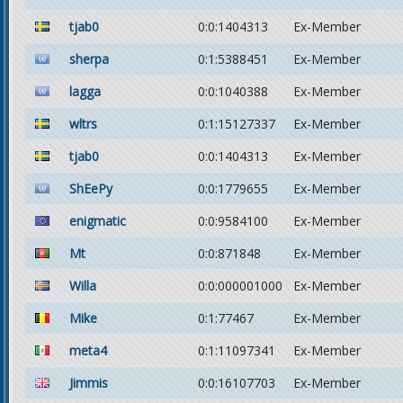
tjab0
0:0:1404313
Ex-Member
sherpa
0:1:5388451
Ex-Member
lagga
0:0:1040388
Ex-Member
wltrs
0:1:15127337
Ex-Member
tjab0
0:0:1404313
Ex-Member
ShEePy
0:0:1779655
Ex-Member
enigmatic
0:0:9584100
Ex-Member
Mt
0:0:871848
Ex-Member
Willa
0:0:000001000
Ex-Member
Mike
0:1:77467
Ex-Member
meta4
0:1:11097341
Ex-Member
Jimmis
0:0:16107703
Ex-Member