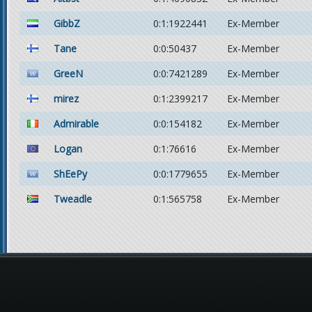
GibbZ
0:1:1922441
Ex-Member
Tane
0:0:50437
Ex-Member
GreeN
0:0:7421289
Ex-Member
mirez
0:1:2399217
Ex-Member
Admirable
0:0:154182
Ex-Member
Logan
0:1:76616
Ex-Member
ShEePy
0:0:1779655
Ex-Member
Tweadle
0:1:565758
Ex-Member