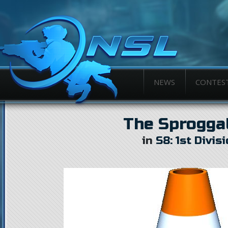
NEWS
CONTES
The Sprogga
in
S8: 1st Divis