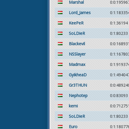
Marshal
0:0:19596
Lord_James
0:1:18335
KeePeR
0:1:36194
SoLDieR
0:1:80233
Blackevil
0:0:16893
NSSlayer
0:1:16780
Madmax
0:1:91937
GyikheaD
0:1:49404
Gr3THUN
0:0:48924
Nephotep
0:0:83093
kemi
0:0:71275
SoLDieR
0:1:80233
Euro
0:1:18077