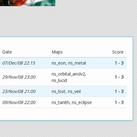
Date
Maps
Score
07/Dec/08 22:15
ns_eon, ns_metal
1 - 3
ns_orbital_anslv2,
29/Nov/08 23:00
1 - 3
ns_lucid
23/Nov/08 21:00
ns_lost, ns_veil
1 - 3
09/Nov/08 22:00
ns_tanith, ns_eclipse
1 - 3