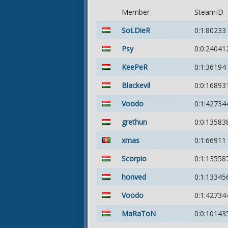
Member
SteamID
SoLDieR
0:1:80233
Psy
0:0:24041
KeePeR
0:1:36194
Blackevil
0:0:16893
Voodo
0:1:42734
grethun
0:0:13583
xmas
0:1:66911
Scorpio
0:1:13558
honved
0:1:13345
Voodo
0:1:42734
MaRaToN
0:0:10143