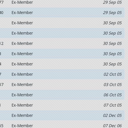
77
Ex-Member
29 Sep 05
40
Ex-Member
29 Sep 05
Ex-Member
30 Sep 05
Ex-Member
30 Sep 05
12
Ex-Member
30 Sep 05
3
Ex-Member
30 Sep 05
4
Ex-Member
30 Sep 05
7
Ex-Member
02 Oct 05
07
Ex-Member
03 Oct 05
Ex-Member
06 Oct 05
1
Ex-Member
07 Oct 05
Ex-Member
02 Dec 05
65
Ex-Member
07 Dec 06