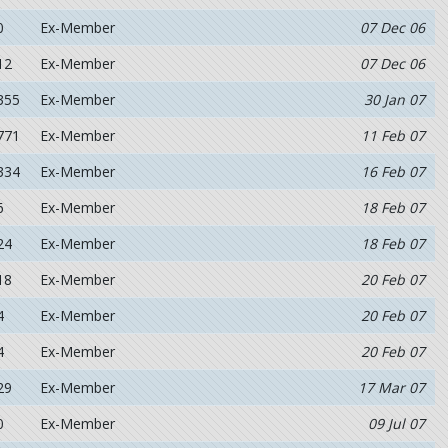
0
Ex-Member
07 Dec 06
12
Ex-Member
07 Dec 06
355
Ex-Member
30 Jan 07
771
Ex-Member
11 Feb 07
334
Ex-Member
16 Feb 07
6
Ex-Member
18 Feb 07
24
Ex-Member
18 Feb 07
18
Ex-Member
20 Feb 07
4
Ex-Member
20 Feb 07
4
Ex-Member
20 Feb 07
29
Ex-Member
17 Mar 07
0
Ex-Member
09 Jul 07