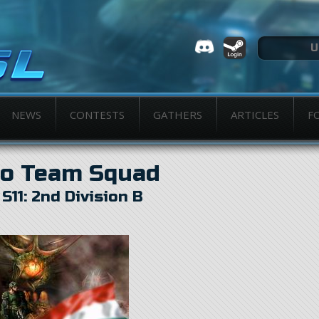
NEWS
CONTESTS
GATHERS
ARTICLES
F
o Team Squad
n
S11: 2nd Division B