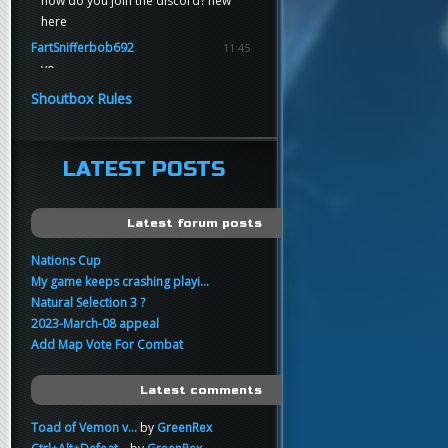
how do you join the discord? new
here
FartSnifferbob692
11:45
yo
FartSnifferbob692
11:45
Shoutbox Rules
any1 here knows Tikkarihirmu
FartSnifferbob692
11:44
hi guys
LATEST POSTS
xankar
00:21
sup
Latest forum posts
Nations Cup
My game keeps crashing playi...
Natural Selection 3 ?
2023-March-08 appeal
Add Map Vote For Combat
Latest comments
Toad of Vemon v...
by
GreenRex