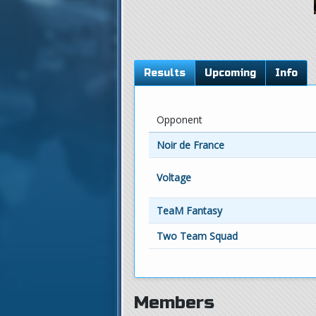
Results
Upcoming
Info
Opponent
Noir de France
Voltage
TeaM Fantasy
Two Team Squad
Members