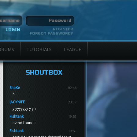
REGISTER
FORGOT PASSWORD?
ORUMS
TUTORIALS
LEAGUE
SHOUTBOX
SnaKe
02:46
hi!
JACKNIFE
23:07
y yyyyyyy y ÿh
Fishtank
19:51
nvmd found it
Fishtank
19:50