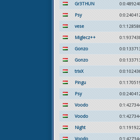
Gr3THUN
0:0:48924
Psy
0:0:24041
vese
0:1:12858
Miglecz++
0:1:93743
Gonzo
0:0:13371
Gonzo
0:0:13371
trixX
0:0:10243
Pingu
0:1:17051
Psy
0:0:24041
Voodo
0:1:42734
Voodo
0:1:42734
Night
0:1:19192
Voodo
0:1:42734