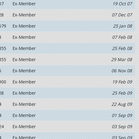
07
Ex-Member
19 Oct 07
28
Ex-Member
07 Dec 07
679
Ex-Member
25 Jan 08
8
Ex-Member
07 Feb 08
355
Ex-Member
25 Feb 08
355
Ex-Member
29 Mar 08
6
Ex-Member
06 Nov 08
900
Ex-Member
19 Feb 09
28
Ex-Member
25 Feb 09
4
Ex-Member
22 Aug 09
4
Ex-Member
01 Sep 09
24
Ex-Member
03 Sep 09
4
Ex-Member
03 Sep 09