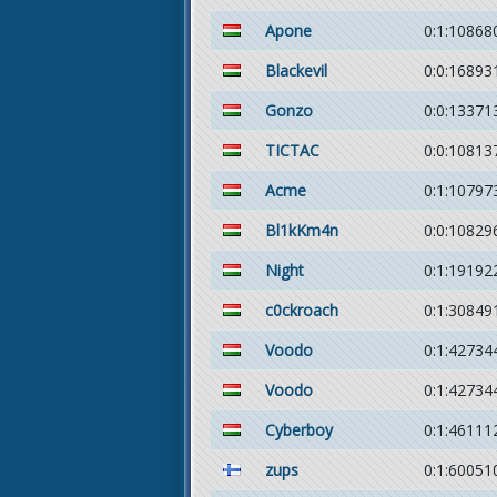
Apone
0:1:10868
Blackevil
0:0:16893
Gonzo
0:0:13371
TICTAC
0:0:10813
Acme
0:1:10797
Bl1kKm4n
0:0:10829
Night
0:1:19192
c0ckroach
0:1:30849
Voodo
0:1:42734
Voodo
0:1:42734
Cyberboy
0:1:46111
zups
0:1:60051