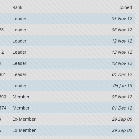
Rank
Joined
Leader
05 Nov 12
28
Leader
06 Nov 12
Leader
12 Nov 12
12
Leader
13 Nov 12
4
Leader
18 Nov 12
801
Leader
01 Dec 12
Leader
06 Jan 13
700
Member
05 Nov 12
674
Member
01 Dec 12
4
Ex-Member
29 Sep 05
5
Ex-Member
29 Sep 05