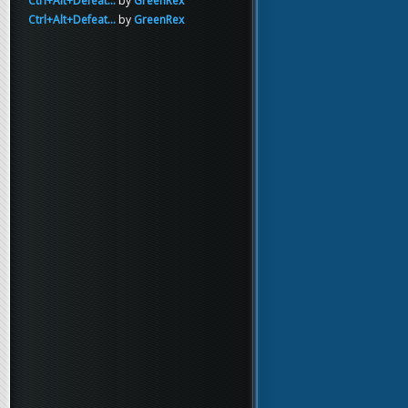
Ctrl+Alt+Defeat...
by
GreenRex
Ctrl+Alt+Defeat...
by
GreenRex