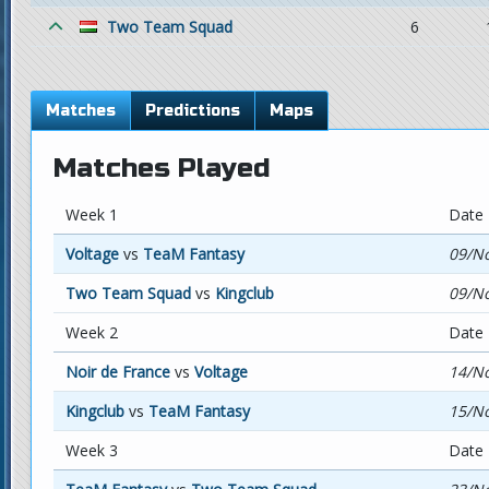
Two Team Squad
6
Matches
Predictions
Maps
Matches Played
Week 1
Date
Voltage
vs
TeaM Fantasy
09/No
Two Team Squad
vs
Kingclub
09/No
Week 2
Date
Noir de France
vs
Voltage
14/No
Kingclub
vs
TeaM Fantasy
15/No
Week 3
Date