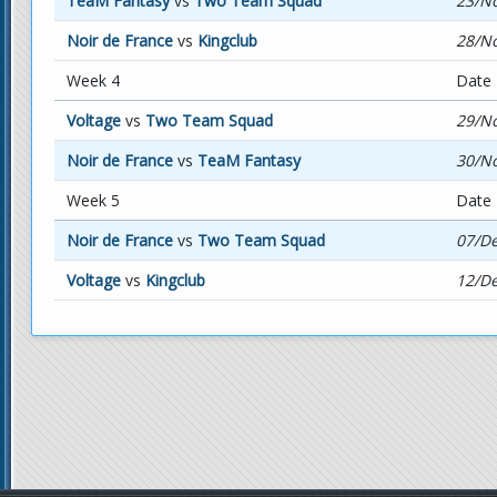
TeaM Fantasy
vs
Two Team Squad
23/No
Noir de France
vs
Kingclub
28/No
Week 4
Date
Voltage
vs
Two Team Squad
29/No
Noir de France
vs
TeaM Fantasy
30/No
Week 5
Date
Noir de France
vs
Two Team Squad
07/De
Voltage
vs
Kingclub
12/De