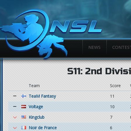
NEWS
CONTES
S11: 2nd Divis
Team
Score
TeaM Fantasy
11
Voltage
10
Kingclub
7
Noir de France
6