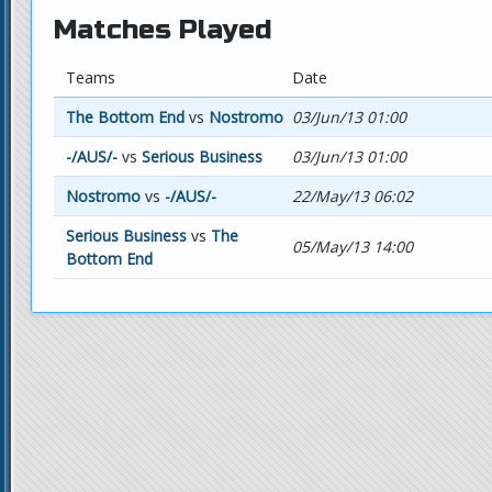
Matches Played
Teams
Date
The Bottom End
vs
Nostromo
03/Jun/13 01:00
-/AUS/-
vs
Serious Business
03/Jun/13 01:00
Nostromo
vs
-/AUS/-
22/May/13 06:02
Serious Business
vs
The
05/May/13 14:00
Bottom End