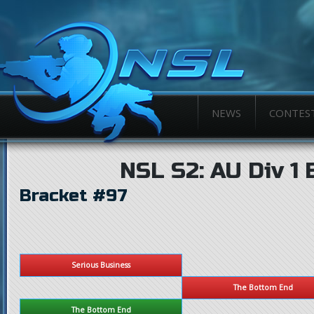
NEWS
CONTES
NSL S2: AU Div 1 
Bracket #97
Serious Business
The Bottom End
The Bottom End