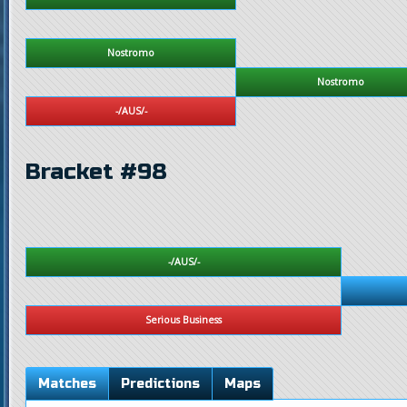
Nostromo
Nostromo
-/AUS/-
Bracket #98
-/AUS/-
Serious Business
Matches
Predictions
Maps