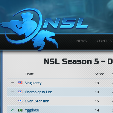
NEWS
CONTES
NSL Season 5 - Di
Team
Score
Singularity
18
Gnarcolepsy Lite
18
Over.Extension
16
Yggdrasil
14