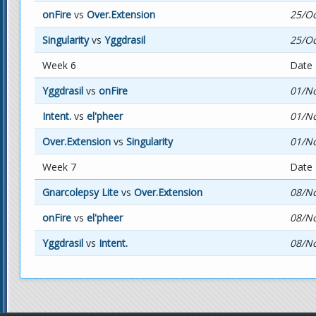
onFire
vs
Over.Extension
25/Oc
Singularity
vs
Yggdrasil
25/Oc
Week 6
Date
Yggdrasil
vs
onFire
01/No
Intent.
vs
el'pheer
01/No
Over.Extension
vs
Singularity
01/No
Week 7
Date
Gnarcolepsy Lite
vs
Over.Extension
08/No
onFire
vs
el'pheer
08/No
Yggdrasil
vs
Intent.
08/No