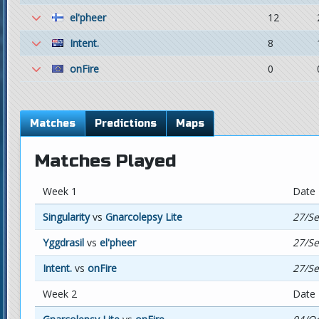
el'pheer
12
Intent.
8
onFire
0
Matches
Predictions
Maps
Matches Played
Week 1
Date
Singularity
vs
Gnarcolepsy Lite
27/Se
Yggdrasil
vs
el'pheer
27/Se
Intent.
vs
onFire
27/Se
Week 2
Date