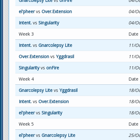
Gnarcolepsy Lite
vs
onFire
04/Oc
el'pheer
vs
Over.Extension
04/Oc
Intent.
vs
Singularity
04/Oc
Week 3
Date
Intent.
vs
Gnarcolepsy Lite
11/Oc
Over.Extension
vs
Yggdrasil
11/Oc
Singularity
vs
onFire
11/Oc
Week 4
Date
Gnarcolepsy Lite
vs
Yggdrasil
18/Oc
Intent.
vs
Over.Extension
18/Oc
el'pheer
vs
Singularity
18/Oc
Week 5
Date
el'pheer
vs
Gnarcolepsy Lite
25/Oc