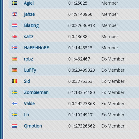
Agiel
0:1:25025
Member
Jahze
0:1:9140850
Member
Blazing
0:0:22636918
Member
saltz
0:0:43638
Member
HaFFelHoFF
0:1:1443515
Member
robz
0:1:462467
Ex-Member
LuFFy
0:0:23499323
Ex-Member
Sid
0:0:3775353
Ex-Member
Zombieman
0:1:13354180
Ex-Member
Valde
0:0:24273868
Ex-Member
Ln
0:1:1024917
Ex-Member
Qmotion
0:1:27326662
Ex-Member