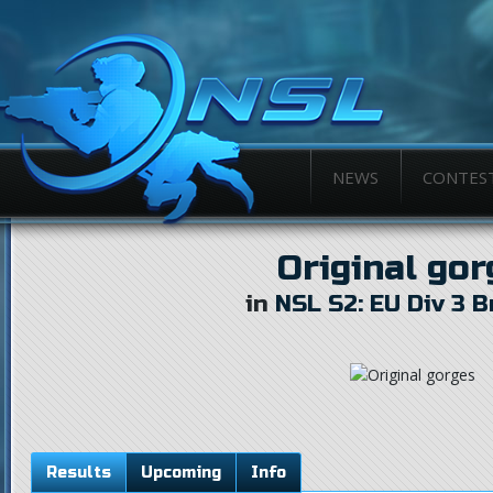
NEWS
CONTES
Original go
in
NSL S2: EU Div 3 
Results
Upcoming
Info