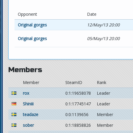
Opponent
Date
Original gorges
12/May/13 20:00
Original gorges
05/May/13 20:00
Members
Member
SteamID
Rank
rox
0:1:19658078
Leader
Shiniii
0:1:17745147
Leader
teadaze
0:0:1139656
Member
sober
0:1:18858826
Member