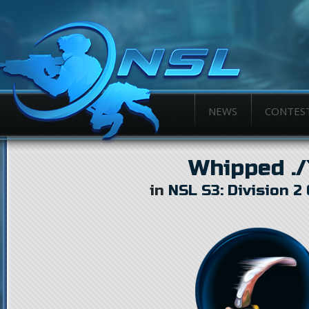
NEWS
CONTES
Whipped ./`
in
NSL S3: Division 2