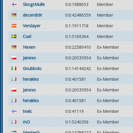
SkogsMulle
0:0:1988653
Member
decemb9r
0:0:42486559
Member
Verslayer
0:1:1911718
Member
Cuel
0:1:5169264
Member
Nexen
0:0:22580410
Ex-Member
Janexo
0:0:20535954
Ex-Member
Gnubbolo
0:1:14144242
Ex-Member
herakles
0:0:401581
Ex-Member
Janexo
0:0:20535954
Ex-Member
herakles
0:0:401581
Ex-Member
tealc
0:0:41119
Ex-Member
mO
0:1:5240356
Ex-Member
MasterG
0:0:13798227
Ex-Member