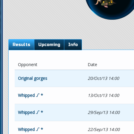
Results
Upcoming
Info
Opponent
Date
Original gorges
20/Oct/13 14:00
Whipped ./` *
13/Oct/13 14:00
Whipped ./` *
29/Sep/13 14:00
Whipped ./` *
22/Sep/13 14:00