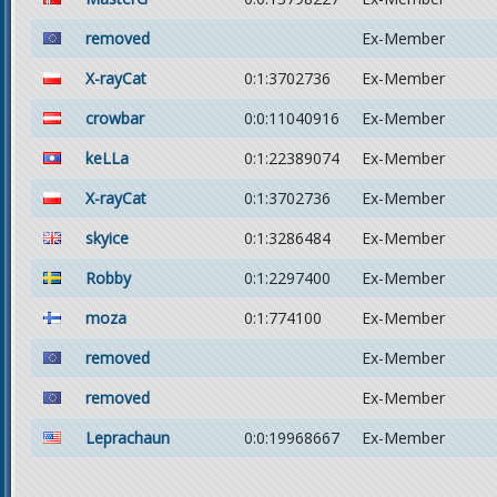
removed
Ex-Member
X-rayCat
0:1:3702736
Ex-Member
crowbar
0:0:11040916
Ex-Member
keLLa
0:1:22389074
Ex-Member
X-rayCat
0:1:3702736
Ex-Member
skyice
0:1:3286484
Ex-Member
Robby
0:1:2297400
Ex-Member
moza
0:1:774100
Ex-Member
removed
Ex-Member
removed
Ex-Member
Leprachaun
0:0:19968667
Ex-Member