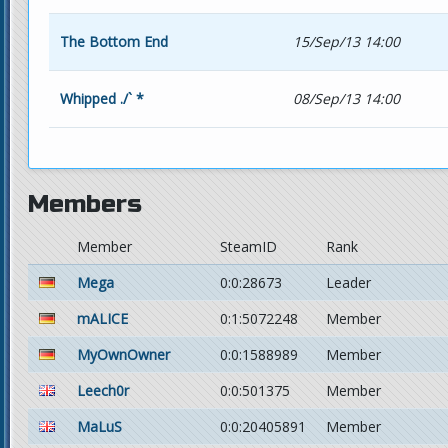
The Bottom End
15/Sep/13 14:00
Whipped ./` *
08/Sep/13 14:00
Members
Member
SteamID
Rank
Mega
0:0:28673
Leader
mALICE
0:1:5072248
Member
MyOwnOwner
0:0:1588989
Member
Leech0r
0:0:501375
Member
MaLuS
0:0:20405891
Member