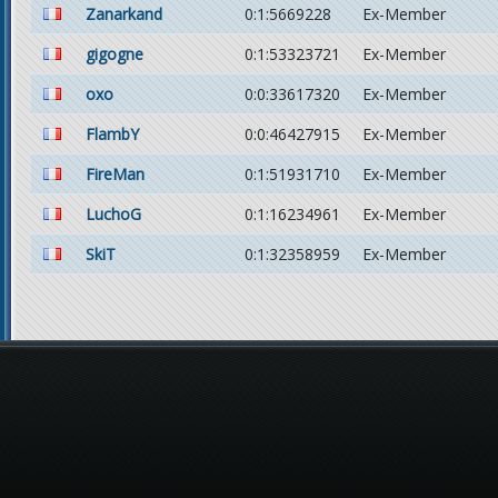
Zanarkand
0:1:5669228
Ex-Member
gigogne
0:1:53323721
Ex-Member
oxo
0:0:33617320
Ex-Member
FlambY
0:0:46427915
Ex-Member
FireMan
0:1:51931710
Ex-Member
LuchoG
0:1:16234961
Ex-Member
SkiT
0:1:32358959
Ex-Member