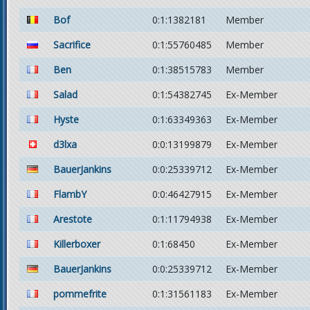
Bof
0:1:1382181
Member
Sacrifice
0:1:55760485
Member
Ben
0:1:38515783
Member
Salad
0:1:54382745
Ex-Member
Hyste
0:1:63349363
Ex-Member
d3lxa
0:0:13199879
Ex-Member
BauerJankins
0:0:25339712
Ex-Member
FlambY
0:0:46427915
Ex-Member
Arestote
0:1:11794938
Ex-Member
Killerboxer
0:1:68450
Ex-Member
BauerJankins
0:0:25339712
Ex-Member
pommefrite
0:1:31561183
Ex-Member