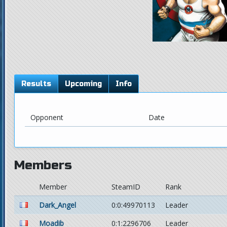
Results
Upcoming
Info
Opponent
Date
Members
Member
SteamID
Rank
Dark_Angel
0:0:49970113
Leader
Moadib
0:1:2296706
Leader