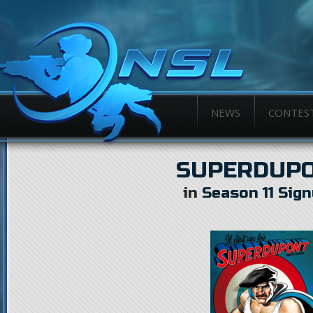
NEWS
CONTES
SUPERDUP
in
Season 11 Sig