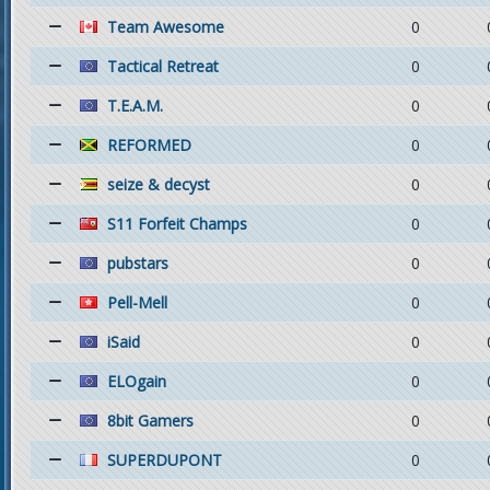
Team Awesome
0
Tactical Retreat
0
T.E.A.M.
0
REFORMED
0
seize & decyst
0
S11 Forfeit Champs
0
pubstars
0
Pell-Mell
0
iSaid
0
ELOgain
0
8bit Gamers
0
SUPERDUPONT
0