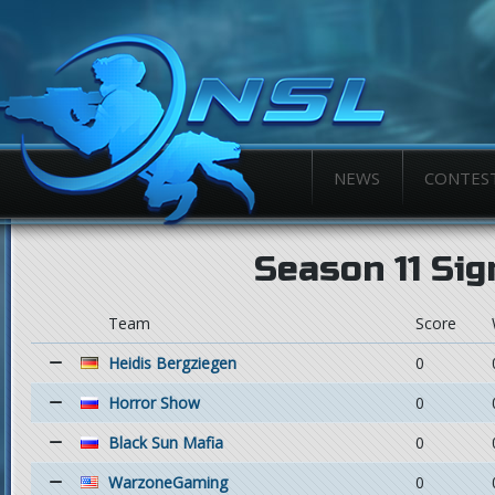
NEWS
CONTES
Season 11 Si
Team
Score
Heidis Bergziegen
0
Horror Show
0
Black Sun Mafia
0
WarzoneGaming
0