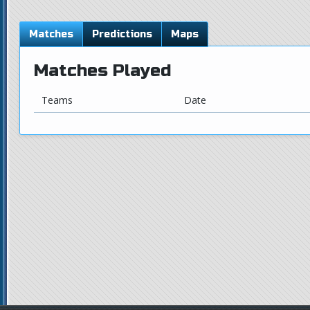
Matches
Predictions
Maps
Matches Played
Teams
Date