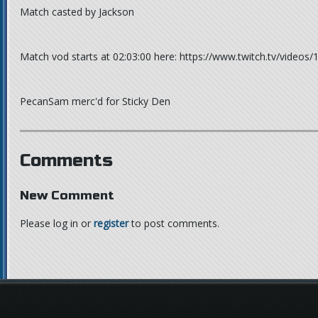
Match casted by Jackson
Match vod starts at 02:03:00 here: https://www.twitch.tv/videos
PecanSam merc'd for Sticky Den
Comments
New Comment
Please log in or
register
to post comments.