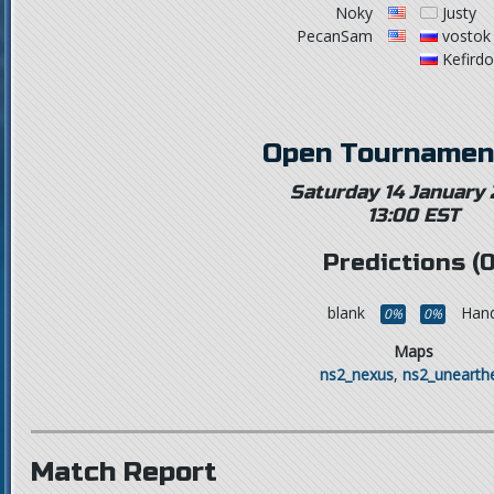
Noky
Justy
PecanSam
vostok
Kefird
Open Tournamen
Saturday 14 January
13:00 EST
Predictions (0
blank
Hand
0%
0%
Maps
ns2_nexus
,
ns2_unearth
Match Report