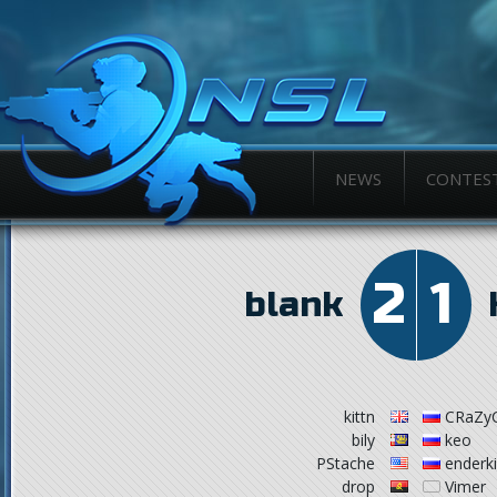
NEWS
CONTES
2
1
blank
kittn
CRaZy
bily
keo
PStache
enderk
drop
Vimer