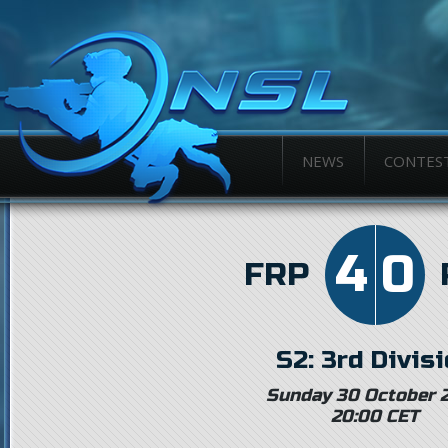
NEWS
CONTES
4
0
FRP
S2: 3rd Divis
Sunday 30 October 
20:00 CET