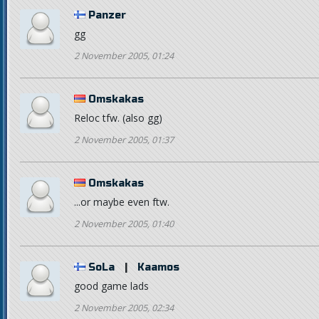
Panzer
gg
2 November 2005, 01:24
Omskakas
Reloc tfw. (also gg)
2 November 2005, 01:37
Omskakas
...or maybe even ftw.
2 November 2005, 01:40
SoLa
|
Kaamos
good game lads
2 November 2005, 02:34