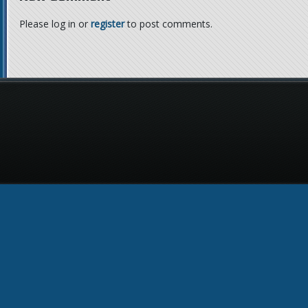
Please log in or
register
to post comments.