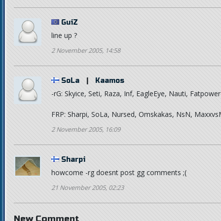
GuiZ
line up ?
2 November 2005, 14:58
SoLa
|
Kaamos
-rG: Skyice, Seti, Raza, Inf, EagleEye, Nauti, Fatpowe
FRP: Sharpi, SoLa, Nursed, Omskakas, NsN, Maxxv
2 November 2005, 16:09
Sharpi
howcome -rg doesnt post gg comments ;(
21 November 2005, 02:23
New Comment