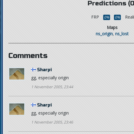
Predictions (0
FRP
Real
0%
0%
Maps
ns_origin
,
ns_lost
Comments
Sharpi
gg, especially origin
1 November 2005, 23:44
Sharpi
gg, especially origin
1 November 2005, 23:46