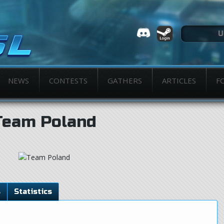
NEWS
CONTESTS
GATHERS
ARTICLES
F
Team Poland
s
Statistics