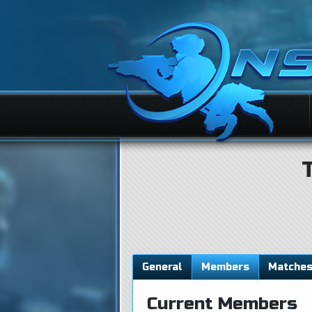
General
Members
Matche
Current Members