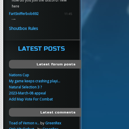
how do you join the discord? new
here
FartSnifferbob692
11:45
yo
FartSnifferbob692
11:45
Shoutbox Rules
any1 here knows Tikkarihirmu
FartSnifferbob692
11:44
hi guys
LATEST POSTS
xankar
00:21
sup
Latest forum posts
Nations Cup
My game keeps crashing playi...
Natural Selection 3 ?
2023-March-08 appeal
Add Map Vote For Combat
Latest comments
Toad of Vemon v...
by
GreenRex