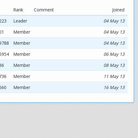
Rank
Comment
Joined
223
Leader
04 May 13
01
Member
04 May 13
19788
Member
04 May 13
35954
Member
06 May 13
36
Member
08 May 13
736
Member
11 May 13
660
Member
16 May 13