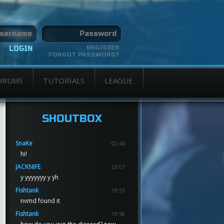
REGISTER
FORGOT PASSWORD?
ORUMS
TUTORIALS
LEAGUE
SHOUTBOX
SnaKe
02:46
hi!
JACKNIFE
23:07
y yyyyyyy y ÿh
Fishtank
19:51
nvmd found it
Fishtank
19:50