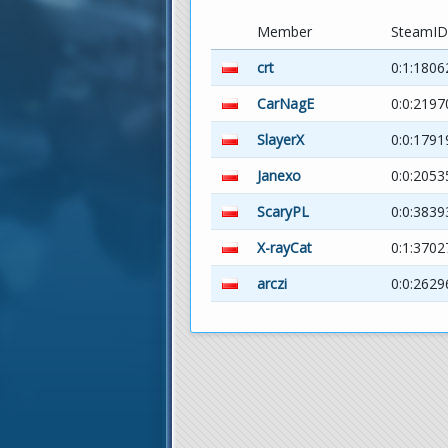
Member
SteamID
crt
0:1:1806
CarNagE
0:0:2197
SlayerX
0:0:179
Janexo
0:0:205
ScaryPL
0:0:3839
X-rayCat
0:1:3702
arczi
0:0:2629