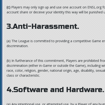
(c)
Players may only sign up and use one account on ENSL.org fo
account share or deceive your identity this way will be punished
3.Anti-Harassment.
(a)
The League is committed to providing a competitive Game en
discrimination.
(b)
In furtherance of this commitment, Players are prohibited fr
discrimination (either in-Game or outside the Game), including wi
race, color, religion, gender, national origin, age, disability, sexu
class or characteristic.
4.Software and Hardware.
(a)
Any intentional use, or attempted use, by a Player of any bugs 