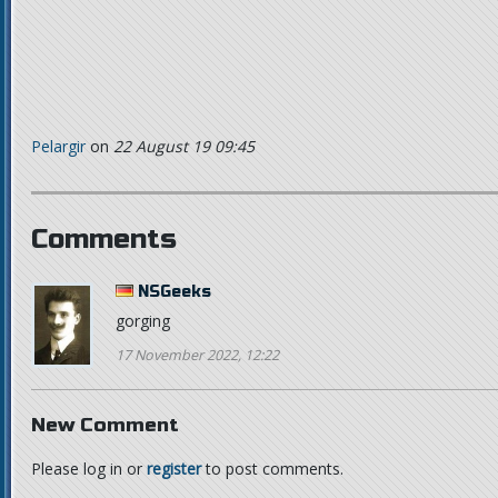
Pelargir
on
22 August 19 09:45
Comments
NSGeeks
gorging
17 November 2022, 12:22
New Comment
Please log in or
register
to post comments.