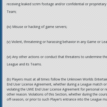
receiving leaked scrim footage and/or confidential or proprietar
Team;
(iv)
Misuse or hacking of game servers;
(v)
Violent, threatening or harassing behavior in any Game or Lea
(vi)
Any other actions or conduct that threatens to undermine the 
League and its Teams.
(b)
Players must at all times follow the Unknown Worlds Enterta
End User License Agreement, whether during a League match or 
violating the UWE End User License Agreement for personal or re
other reason. Violations of this Section, whether during the cou
off-season, or prior to such Player’s entrance into the League may 