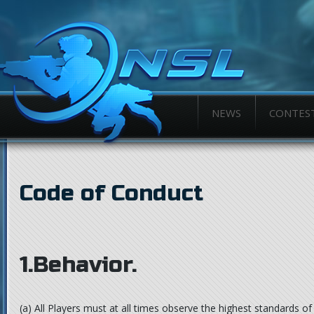
NEWS
CONTES
Code of Conduct
1.Behavior.
(a)
All Players must at all times observe the highest standards of