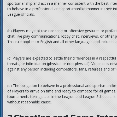
sportsmanship and act in a manner consistent with the best inter
to behave in a professional and sportsmanlike manner in their in
League officials.
(b)
Players may not use obscene or offensive gestures or profanit
chat, live play communications, lobby chat, interviews, or other 
This rule applies to English and all other languages and includes
(c)
Players are expected to settle their differences in a respectfu
threats, or intimidation (physical or non-physical). Violence is ne
against any person including competitors, fans, referees and offic
(d)
The obligation to behave in a professional and sportsmanlike
of Players to arrive on time and ready to compete for all games
tournaments taking place in the League and League Schedule. It 
without reasonable cause.