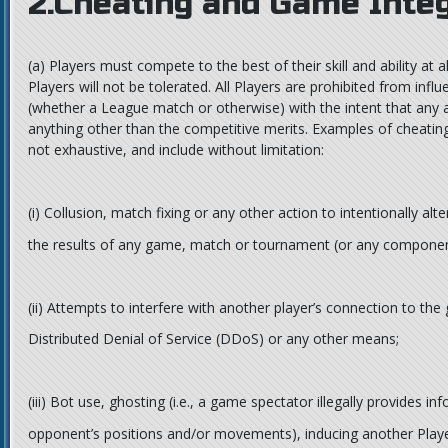
2.Cheating and Game Integ
(a)
Players must compete to the best of their skill and ability at 
Players will not be tolerated. All Players are prohibited from in
(whether a League match or otherwise) with the intent that any 
anything other than the competitive merits. Examples of cheatin
not exhaustive, and include without limitation:
(i)
Collusion, match fixing or any other action to intentionally alter
the results of any game, match or tournament (or any componen
(ii)
Attempts to interfere with another player’s connection to the
Distributed Denial of Service (DDoS) or any other means;
(iii)
Bot use, ghosting (i.e., a game spectator illegally provides i
opponent’s positions and/or movements), inducing another Playe