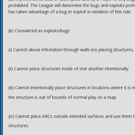
prohibited. The League will determine the bugs and exploits prohi
has taken advantage of a bug or exploit in violation of this rule.
(b)
Considered as exploits/bugs
(i)
Cannot abuse infestation through walls (no placing structures, us
(ii)
Cannot place structures inside of one another intentionally.
(iii)
Cannot intentionally place structures in locations where it is 
the structure is out of bounds of normal play on a map.
(iv)
Cannot place ARCs outside intended surfaces and use them 
structures.