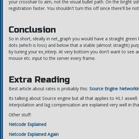
your crosshair to aim, not the visual bullet path. On the bright sid
registration faster. You shouldn't turn this off since there'll be not
Conclusion
So in short, ideally in net_graph you would have a straight green
dots (which is loss) and below that a stable (almost straight) purp
by tuning your ex_interp. At very bottom you don't want to see 
mouse etc. input to the server every frame.
Extra Reading
Best article about rates is probably this:
Source Engine Networki
Its talking about Source engine but all that applies to HL1 aswell.
Interpolation and lag compensation are explained very well in that
Other stuff:
Netcode Explained
Netcode Explained Again