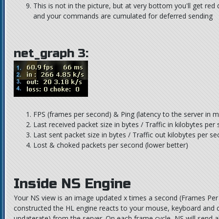
This is not in the picture, but at very bottom you'll get re
and your commands are cumulated for deferred sending
net_graph 3:
FPS (frames per second) & Ping (latency to the server in m
Last received packet size in bytes / Traffic in kilobytes per
Last sent packet size in bytes / Traffic out kilobytes per s
Lost & choked packets per second (lower better)
Inside NS Engine
Your NS view is an image updated x times a second (Frames Per
constructed the HL engine reacts to your mouse, keyboard and c
updaterate) from the server. On each frame cycle, NS will send a