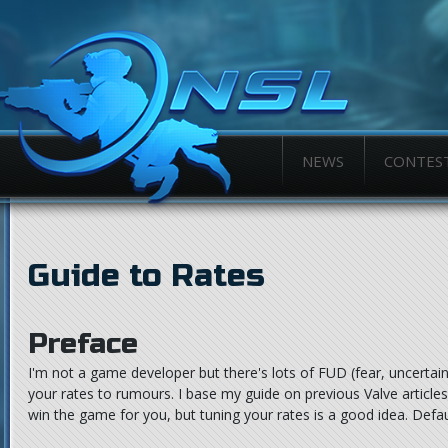
NEWS
CONTES
Guide to Rates
Preface
I'm not a game developer but there's lots of FUD (fear, uncertain
your rates to rumours. I base my guide on previous Valve article
win the game for you, but tuning your rates is a good idea. Defau