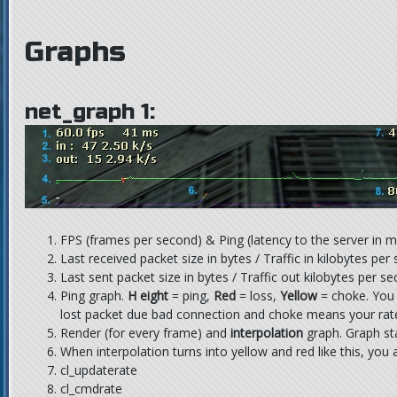
Graphs
net_graph 1:
FPS (frames per second) & Ping (latency to the server in m
Last received packet size in bytes / Traffic in kilobytes per
Last sent packet size in bytes / Traffic out kilobytes per s
Ping graph.
H eight
= ping,
Red
= loss,
Yellow
= choke. You
lost packet due bad connection and choke means your rat
Render (for every frame) and
interpolation
graph. Graph sta
When interpolation turns into yellow and red like this, you 
cl_updaterate
cl_cmdrate