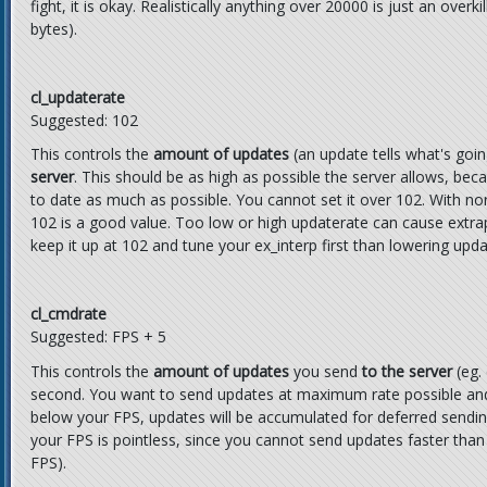
fight, it is okay. Realistically anything over 20000 is just an ove
bytes).
cl_updaterate
Suggested: 102
This controls the
amount of updates
(an update tells what's goi
server
. This should be as high as possible the server allows, bec
to date as much as possible. You cannot set it over 102. With 
102 is a good value. Too low or high updaterate can cause extrapo
keep it up at 102 and tune your ex_interp first than lowering upda
cl_cmdrate
Suggested: FPS + 5
This controls the
amount of updates
you send
to the server
(eg.
second. You want to send updates at maximum rate possible and it
below your FPS, updates will be accumulated for deferred sending
your FPS is pointless, since you cannot send updates faster than
FPS).