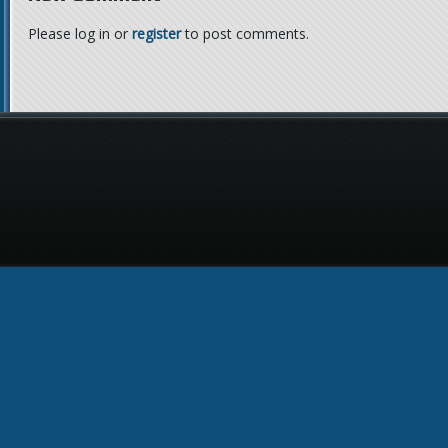
Please log in or
register
to post comments.