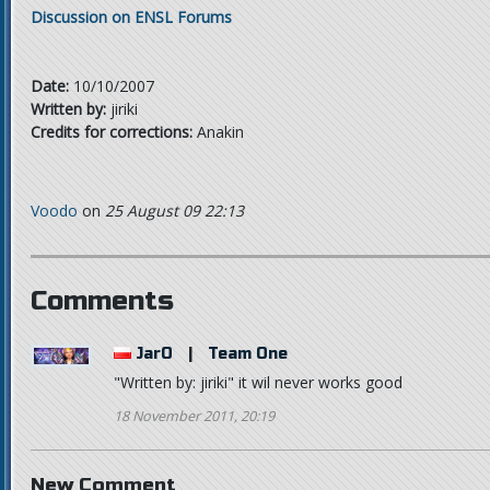
Discussion on ENSL Forums
Date:
10/10/2007
Written by:
jiriki
Credits for corrections:
Anakin
Voodo
on
25 August 09 22:13
Comments
JarO
|
Team One
"Written by: jiriki" it wil never works good
18 November 2011, 20:19
New Comment