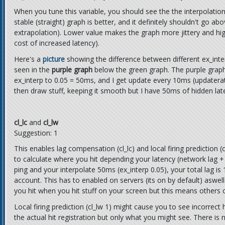
When you tune this variable, you should see the the interpolatio
stable (straight) graph is better, and it definitely shouldn't go ab
extrapolation). Lower value makes the graph more jittery and hig
cost of increased latency).
Here's a
picture
showing the difference between different ex_inte
seen in the
purple graph
below the green graph. The purple graph at
ex_interp to 0.05 = 50ms, and I get update every 10ms (updatera
then draw stuff, keeping it smooth but I have 50ms of hidden lat
cl_lc
and
cl_lw
Suggestion: 1
This enables lag compensation (cl_lc) and local firing prediction (
to calculate where you hit depending your latency (network lag + 
ping and your interpolate 50ms (ex_interp 0.05), your total lag i
account. This has to enabled on servers (its on by default) aswe
you hit when you hit stuff on your screen but this means others 
Local firing prediction (cl_lw 1) might cause you to see incorrect
the actual hit registration but only what you might see. There i