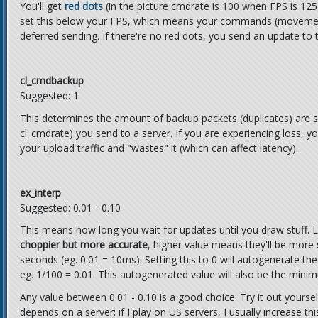
You'll get
red dots
(in the picture cmdrate is 100 when FPS is 125
set this below your FPS, which means your commands (movement,
deferred sending. If there're no red dots, you send an update to 
cl_cmdbackup
Suggested: 1
This determines the amount of backup packets (duplicates) are s
cl_cmdrate) you send to a server. If you are experiencing loss, yo
your upload traffic and "wastes" it (which can affect latency).
ex_interp
Suggested: 0.01 - 0.10
This means how long you wait for updates until you draw stuff.
choppier but more accurate
, higher value means they'll be more
seconds (eg. 0.01 = 10ms). Setting this to 0 will autogenerate the
eg. 1/100 = 0.01. This autogenerated value will also be the mini
Any value between 0.01 - 0.10 is a good choice. Try it out yoursel
depends on a server: if I play on US servers, I usually increase t