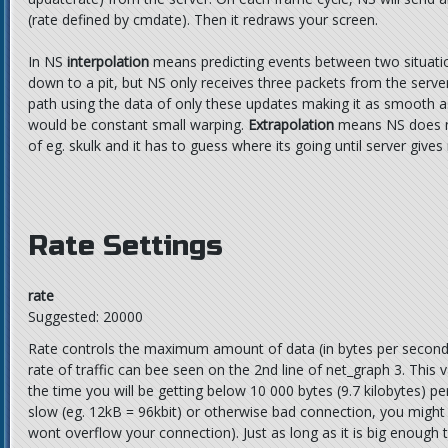
(rate defined by cmdate). Then it redraws your screen.
In NS
interpolation
means predicting events between two situation
down to a pit, but NS only receives three packets from the serve
path using the data of only these updates making it as smooth as
would be constant small warping.
Extrapolation
means NS does no
of eg. skulk and it has to guess where its going until server give
Rate Settings
rate
Suggested: 20000
Rate controls the maximum amount of data (in bytes per second)
rate of traffic can bee seen on the 2nd line of net_graph 3. This v
the time you will be getting below 10 000 bytes (9.7 kilobytes) p
slow (eg. 12kB = 96kbit) or otherwise bad connection, you might 
wont overflow your connection). Just as long as it is big enough 