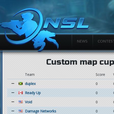
NEWS
CONTES
Custom map cup
Team
Score
duplex
0
Ready Up
0
Void
0
Damage Networks
0