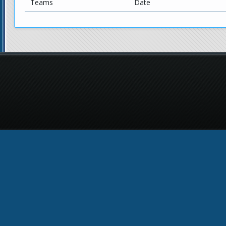
Teams
Date