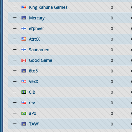
King Kahuna Games
0
Mercury
0
el'pheer
0
AtroX
0
Saunamen
0
Good Game
0
8to6
0
VexX
0
CiB
0
rev
0
aPx
0
TAW¹
0