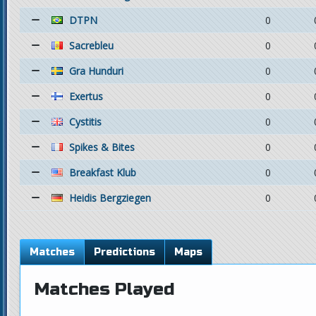
DTPN
0
Sacrebleu
0
Gra Hunduri
0
Exertus
0
Cystitis
0
Spikes & Bites
0
Breakfast Klub
0
Heidis Bergziegen
0
Matches
Predictions
Maps
Matches Played