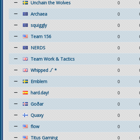
Unchain the Wolves
0
Archaea
0
squiggly
0
Team 156
0
NERDS
0
Team Work & Tactics
0
Whipped ./` *
0
Emblem
0
hard.day!
0
Goðar
0
Quaxy
0
flow
0
Titus Gaming
0