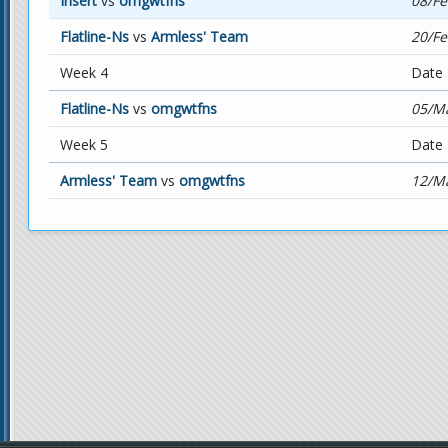
Insert
vs
omgwtfns
08/Fe
Flatline-Ns
vs
Armless' Team
20/Fe
Week 4
Date
Flatline-Ns
vs
omgwtfns
05/Ma
Week 5
Date
Armless' Team
vs
omgwtfns
12/Ma