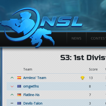
NEWS
CONTES
S3: 1st Divi
Team
Score
Armless' Team
13
omgwtfns
8
Flatline-Ns
7
Devils-Talon
3