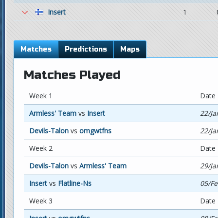
Insert
1
Matches
Predictions
Maps
Matches Played
Week 1
Date
Armless' Team
vs
Insert
22/Ja
Devils-Talon
vs
omgwtfns
22/Ja
Week 2
Date
Devils-Talon
vs
Armless' Team
29/Ja
Insert
vs
Flatline-Ns
05/Fe
Week 3
Date