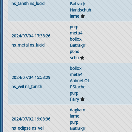
ns_tanith
ns_lucid
BatraxJr
Handschuh
lame
purp
meta4
2024/07/04 17:33:26
bollox
ns_metal
ns_lucid
BatraxJr
p0nd
schu
bollox
meta4
2024/07/04 15:53:29
AnimeLOL
ns_veil
ns_tanith
PStache
purp
Fairy
dagkam
lame
2024/07/02 19:03:36
purp
ns_eclipse
ns_veil
BatraxJr