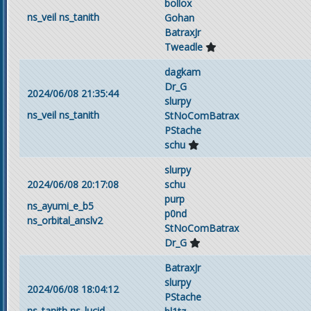
bollox
ns_veil
ns_tanith
Gohan
BatraxJr
Tweadle
dagkam
Dr_G
2024/06/08 21:35:44
slurpy
ns_veil
ns_tanith
StNoComBatrax
PStache
schu
slurpy
2024/06/08 20:17:08
schu
purp
ns_ayumi_e_b5
p0nd
ns_orbital_anslv2
StNoComBatrax
Dr_G
BatraxJr
slurpy
2024/06/08 18:04:12
PStache
ns_tanith
ns_lucid