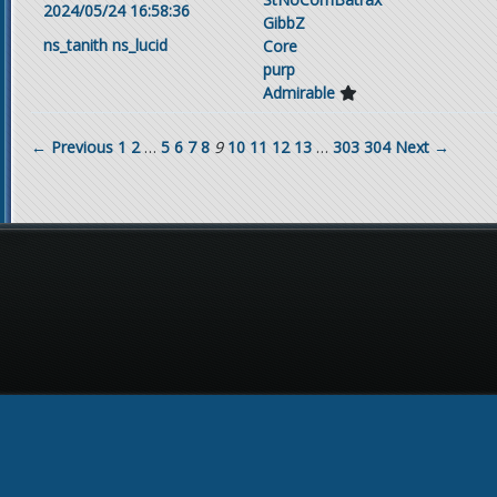
2024/05/24 16:58:36
GibbZ
ns_tanith
ns_lucid
Core
purp
Admirable
← Previous
1
2
…
5
6
7
8
9
10
11
12
13
…
303
304
Next →