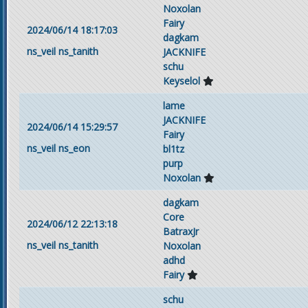
Noxolan
Fairy
2024/06/14 18:17:03
dagkam
ns_veil
ns_tanith
JACKNIFE
schu
Keyselol
lame
JACKNIFE
2024/06/14 15:29:57
Fairy
ns_veil
ns_eon
bl1tz
purp
Noxolan
dagkam
Core
2024/06/12 22:13:18
BatraxJr
ns_veil
ns_tanith
Noxolan
adhd
Fairy
schu