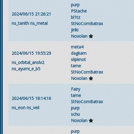
purp
PStache
2024/06/15 21:26:21
bl1tz
ns_tanith
ns_metal
StNoComBatrax
jiriki
Noxolan
meta4
2024/06/15 19:55:29
dagkam
slipknot
ns_orbital_anslv2
tame
ns_ayumi_e_b5
StNoComBatrax
Noxolan
Fairy
tame
2024/06/15 18:14:16
StNoComBatrax
ns_eon
ns_veil
purp
schu
Noxolan
purp