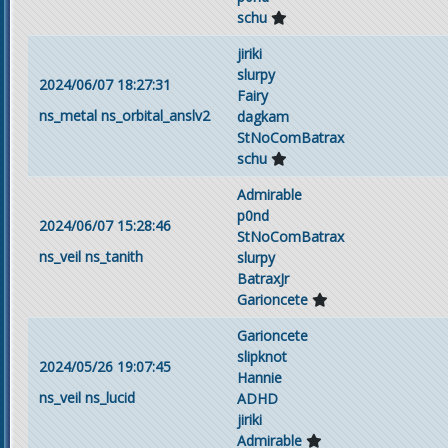
schu
jiriki
slurpy
2024/06/07 18:27:31
Fairy
ns_metal
ns_orbital_anslv2
dagkam
StNoComBatrax
schu
Admirable
p0nd
2024/06/07 15:28:46
StNoComBatrax
ns_veil
ns_tanith
slurpy
BatraxJr
Garioncete
Garioncete
slipknot
2024/05/26 19:07:45
Hannie
ns_veil
ns_lucid
ADHD
jiriki
Admirable