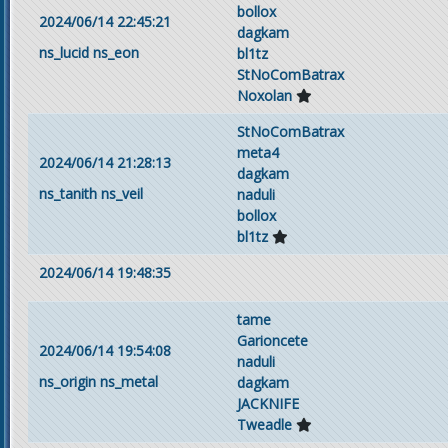
bollox
2024/06/14 22:45:21
dagkam
ns_lucid
ns_eon
bl1tz
StNoComBatrax
Noxolan
StNoComBatrax
meta4
2024/06/14 21:28:13
dagkam
ns_tanith
ns_veil
naduli
bollox
bl1tz
2024/06/14 19:48:35
tame
Garioncete
2024/06/14 19:54:08
naduli
ns_origin
ns_metal
dagkam
JACKNIFE
Tweadle