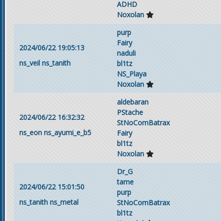
ADHD
Noxolan
purp
Fairy
2024/06/22 19:05:13
naduli
ns_veil
ns_tanith
bl1tz
NS_Playa
Noxolan
aldebaran
PStache
2024/06/22 16:32:32
StNoComBatrax
ns_eon
ns_ayumi_e_b5
Fairy
bl1tz
Noxolan
Dr_G
tame
2024/06/22 15:01:50
purp
ns_tanith
ns_metal
StNoComBatrax
bl1tz