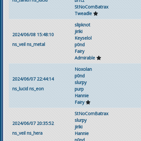
bl1tz
StNoComBatrax
Tweadle
slipknot
jiriki
2024/06/08 15:48:10
Keyselol
ns_veil
ns_metal
p0nd
Fairy
Admirable
Noxolan
p0nd
2024/06/07 22:44:14
slurpy
ns_lucid
ns_eon
purp
Hannie
Fairy
StNoComBatrax
slurpy
2024/06/07 20:35:52
jiriki
ns_veil
ns_hera
Hannie
p0nd