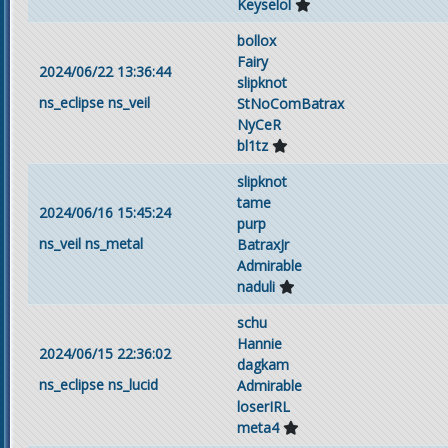
Keyselol
bollox
Fairy
2024/06/22 13:36:44
slipknot
ns_eclipse
ns_veil
StNoComBatrax
NyCeR
bl1tz
slipknot
tame
2024/06/16 15:45:24
purp
ns_veil
ns_metal
BatraxJr
Admirable
naduli
schu
Hannie
2024/06/15 22:36:02
dagkam
ns_eclipse
ns_lucid
Admirable
loserIRL
meta4