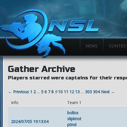
NEWS
CONTES
Gather Archive
Players starred were captains for their resp
← Previous
1
2
…
5
6
7
8
9
10
11
12
13
…
303
304
Next →
Info
Team 1
bollox
slipknot
2024/07/05 19:13:04
p0nd