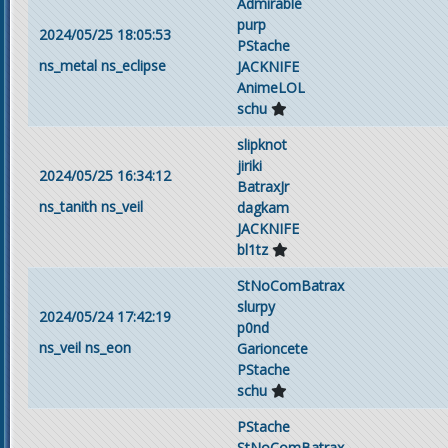
Admirable
purp
2024/05/25 18:05:53
PStache
ns_metal
ns_eclipse
JACKNIFE
AnimeLOL
schu
slipknot
jiriki
2024/05/25 16:34:12
BatraxJr
ns_tanith
ns_veil
dagkam
JACKNIFE
bl1tz
StNoComBatrax
slurpy
2024/05/24 17:42:19
p0nd
ns_veil
ns_eon
Garioncete
PStache
schu
PStache
StNoComBatrax