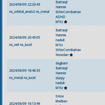
BatraxJr
2024/06/09 22:20:43
Hannie
ns_orbital_anslv2
ns_metal
StNoComBatrax
ADHD
bl1tz
BatraxJr
Hannie
2024/06/09 20:45:05
naduli
ns_veil
ns_lucid
bl1tz
StNoComBatrax
Noxolan
dagkam
BatraxJr
2024/06/09 18:46:33
Hannie
ns_metal
ns_lucid
slurpy
naduli
bl1tz
SHoe
khelben
2024/06/09 16:13:49