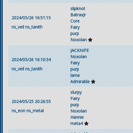
slipknot
BatraxJr
2024/05/26 16:51:15
Core
ns_veil
ns_tanith
Fairy
purp
Noxolan
JACKNIFE
Noxolan
2024/05/26 16:10:34
Fairy
ns_veil
ns_tanith
purp
lame
Admirable
slurpy
Fairy
2024/05/25 20:26:55
purp
ns_eon
ns_metal
Noxolan
Hannie
meta4