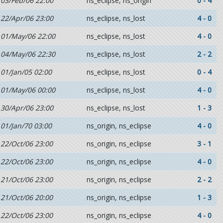
03/Feb/06 22:00
ns_eclipse, ns_origin
0 - 4
22/Apr/06 23:00
ns_eclipse, ns_lost
4 - 0
01/May/06 22:00
ns_eclipse, ns_lost
4 - 0
04/May/06 22:30
ns_eclipse, ns_lost
2 - 2
01/Jan/05 02:00
ns_eclipse, ns_lost
0 - 4
01/May/06 00:00
ns_eclipse, ns_lost
4 - 0
30/Apr/06 23:00
ns_eclipse, ns_lost
1 - 3
01/Jan/70 03:00
ns_origin, ns_eclipse
4 - 0
22/Oct/06 23:00
ns_origin, ns_eclipse
3 - 1
22/Oct/06 23:00
ns_origin, ns_eclipse
4 - 0
21/Oct/06 23:00
ns_origin, ns_eclipse
2 - 2
21/Oct/06 20:00
ns_origin, ns_eclipse
1 - 3
22/Oct/06 23:00
ns_origin, ns_eclipse
4 - 0