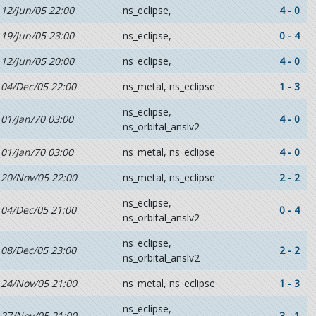
12/Jun/05 22:00
ns_eclipse,
4 - 0
19/Jun/05 23:00
ns_eclipse,
0 - 4
12/Jun/05 20:00
ns_eclipse,
4 - 0
04/Dec/05 22:00
ns_metal, ns_eclipse
1 - 3
ns_eclipse,
01/Jan/70 03:00
4 - 0
ns_orbital_anslv2
01/Jan/70 03:00
ns_metal, ns_eclipse
4 - 0
20/Nov/05 22:00
ns_metal, ns_eclipse
2 - 2
ns_eclipse,
04/Dec/05 21:00
0 - 4
ns_orbital_anslv2
ns_eclipse,
08/Dec/05 23:00
2 - 2
ns_orbital_anslv2
24/Nov/05 21:00
ns_metal, ns_eclipse
1 - 3
ns_eclipse,
27/Nov/05 21:00
3 - 1