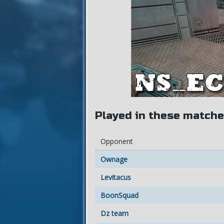
Played in these matches
Opponent
Ownage
Levitacus
BoonSquad
Dz team