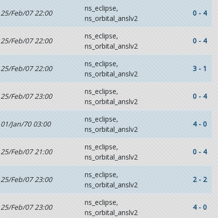
ns_eclipse,
25/Feb/07 22:00
0 - 4
ns_orbital_anslv2
ns_eclipse,
25/Feb/07 22:00
0 - 4
ns_orbital_anslv2
ns_eclipse,
25/Feb/07 22:00
3 - 1
ns_orbital_anslv2
ns_eclipse,
25/Feb/07 23:00
0 - 4
ns_orbital_anslv2
ns_eclipse,
01/Jan/70 03:00
4 - 0
ns_orbital_anslv2
ns_eclipse,
25/Feb/07 21:00
0 - 4
ns_orbital_anslv2
ns_eclipse,
25/Feb/07 23:00
2 - 2
ns_orbital_anslv2
ns_eclipse,
25/Feb/07 23:00
4 - 0
ns_orbital_anslv2