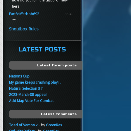
how do you join the discord? new
here
FartSnifferbob692
11:45
yo
FartSnifferbob692
11:45
Shoutbox Rules
any1 here knows Tikkarihirmu
FartSnifferbob692
11:44
hi guys
LATEST POSTS
xankar
00:21
sup
Latest forum posts
Nations Cup
My game keeps crashing playi...
Natural Selection 3 ?
2023-March-08 appeal
Add Map Vote For Combat
Latest comments
Toad of Vemon v...
by
GreenRex