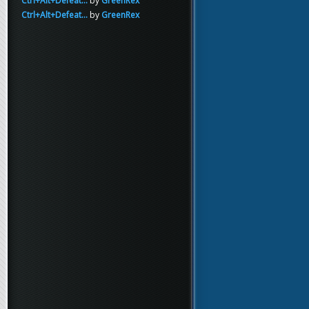
Ctrl+Alt+Defeat...
by
GreenRex
Ctrl+Alt+Defeat...
by
GreenRex