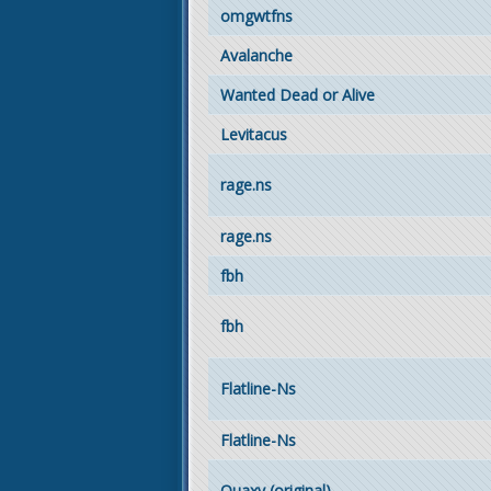
omgwtfns
Avalanche
Wanted Dead or Alive
Levitacus
rage.ns
rage.ns
fbh
fbh
Flatline-Ns
Flatline-Ns
Quaxy (original)