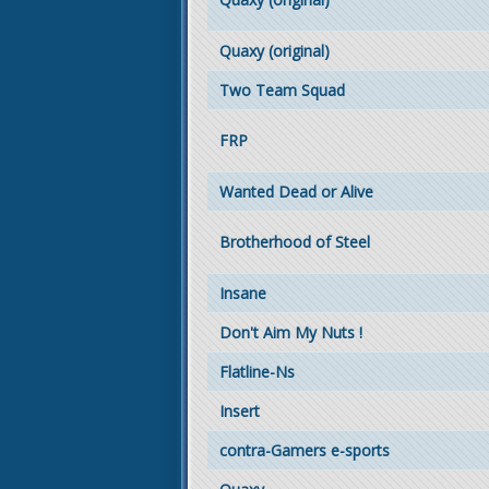
Quaxy (original)
Two Team Squad
FRP
Wanted Dead or Alive
Brotherhood of Steel
Insane
Don't Aim My Nuts !
Flatline-Ns
Insert
contra-Gamers e-sports