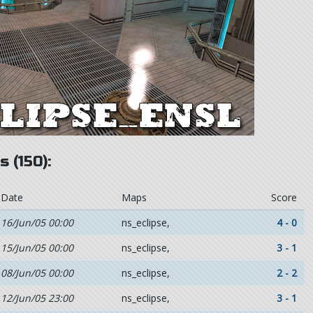
 (150):
Date
Maps
Score
16/Jun/05 00:00
ns_eclipse,
4 - 0
15/Jun/05 00:00
ns_eclipse,
3 - 1
08/Jun/05 00:00
ns_eclipse,
2 - 2
12/Jun/05 23:00
ns_eclipse,
3 - 1