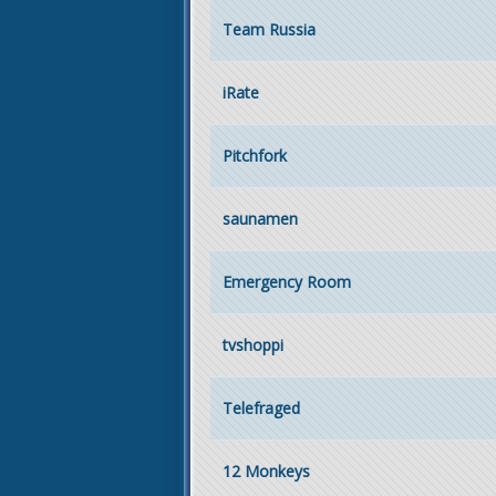
Team Russia
iRate
Pitchfork
saunamen
Emergency Room
tvshoppi
Telefraged
12 Monkeys