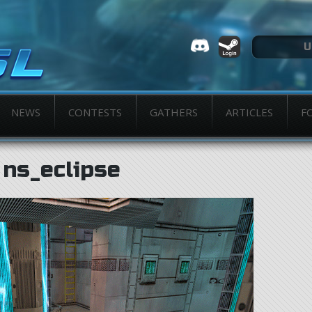
NEWS
CONTESTS
GATHERS
ARTICLES
F
ns_eclipse