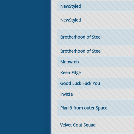
NewStyled
NewStyled
Brotherhood of Steel
Brotherhood of Steel
Meowmix
Keen Edge
Good Luck Fuck You
Invicta
Plan 9 from outer Space
Velvet Coat Squad