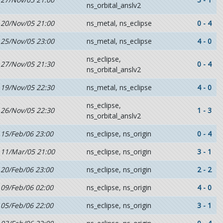
ns_orbital_anslv2
20/Nov/05 21:00
ns_metal, ns_eclipse
0 - 4
25/Nov/05 23:00
ns_metal, ns_eclipse
4 - 0
ns_eclipse,
27/Nov/05 21:30
0 - 4
ns_orbital_anslv2
19/Nov/05 22:30
ns_metal, ns_eclipse
4 - 0
ns_eclipse,
26/Nov/05 22:30
1 - 3
ns_orbital_anslv2
15/Feb/06 23:00
ns_eclipse, ns_origin
0 - 4
11/Mar/05 21:00
ns_eclipse, ns_origin
3 - 1
20/Feb/06 23:00
ns_eclipse, ns_origin
2 - 2
09/Feb/06 02:00
ns_eclipse, ns_origin
4 - 0
05/Feb/06 22:00
ns_eclipse, ns_origin
3 - 1