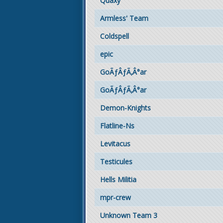
Quaxy
Armless' Team
Coldspell
epic
GoÃƒÂƒÃ‚Â°ar
GoÃƒÂƒÃ‚Â°ar
Demon-Knights
Flatline-Ns
Levitacus
Testicules
Hells Militia
mpr-crew
Unknown Team 3