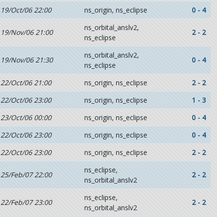
19/Oct/06 22:00
ns_origin, ns_eclipse
0 - 4
ns_orbital_anslv2,
19/Nov/06 21:00
2 - 2
ns_eclipse
ns_orbital_anslv2,
19/Nov/06 21:30
0 - 4
ns_eclipse
22/Oct/06 21:00
ns_origin, ns_eclipse
2 - 2
22/Oct/06 23:00
ns_origin, ns_eclipse
1 - 3
23/Oct/06 00:00
ns_origin, ns_eclipse
0 - 4
22/Oct/06 23:00
ns_origin, ns_eclipse
0 - 4
22/Oct/06 23:00
ns_origin, ns_eclipse
2 - 2
ns_eclipse,
25/Feb/07 22:00
2 - 2
ns_orbital_anslv2
ns_eclipse,
22/Feb/07 23:00
2 - 2
ns_orbital_anslv2