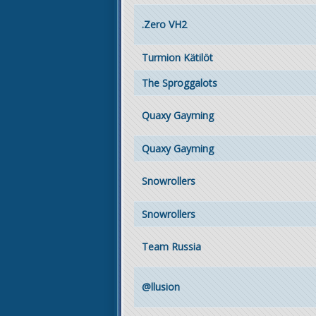
.Zero VH2
Turmion Kätilöt
The Sproggalots
Quaxy Gayming
Quaxy Gayming
Snowrollers
Snowrollers
Team Russia
@llusion