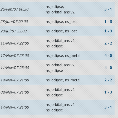
ns_eclipse,
25/Feb/07 00:30
3 - 1
ns_orbital_anslv2
28/Jun/07 00:00
ns_eclipse, ns_lost
1 - 3
20/Jul/07 22:00
ns_eclipse, ns_lost
1 - 3
ns_orbital_anslv2,
11/Nov/07 22:00
2 - 2
ns_eclipse
17/Nov/07 23:00
ns_eclipse, ns_metal
4 - 0
ns_orbital_anslv2,
11/Nov/07 23:00
4 - 0
ns_eclipse
19/Nov/07 21:00
ns_eclipse, ns_metal
2 - 2
ns_orbital_anslv2,
08/Nov/07 21:00
1 - 3
ns_eclipse
ns_orbital_anslv2,
17/Nov/07 21:00
3 - 1
ns_eclipse