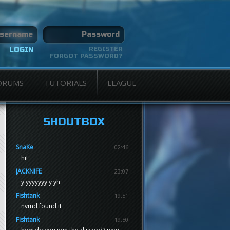
REGISTER
FORGOT PASSWORD?
ORUMS
TUTORIALS
LEAGUE
SHOUTBOX
SnaKe
02:46
hi!
JACKNIFE
23:07
y yyyyyyy y ÿh
Fishtank
19:51
nvmd found it
Fishtank
19:50