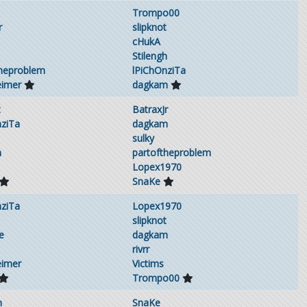
Trompo00
r
slipknot
cHukA
Stilengh
theproblem
lPiChOnziTa
eimer
dagkam
t
BatraxJr
nziTa
dagkam
sulky
h
partoftheproblem
Lopex1970
SnaKe
nziTa
Lopex1970
slipknot
e
dagkam
rivrr
eimer
Victims
Trompo00
m
SnaKe