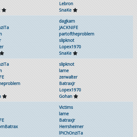
Lebron
t
SnaKe
dagkam
nziTa
JACKNIFE
n
partoftheproblem
r
slipknot
er
Lopex1970
SnaKe
nziTa
slipknot
n
lame
FE
zerwalter
theproblem
BatraxJr
Lopex1970
m
Gohan
Victims
lame
FE
BatraxJr
omBatrax
Herrsheimer
lPiChOnziTa