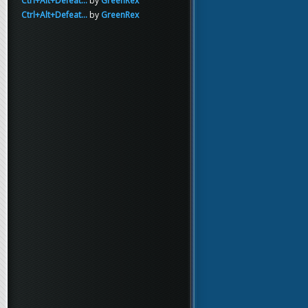
Ctrl+Alt+Defeat...
by
GreenRex
Ctrl+Alt+Defeat...
by
GreenRex