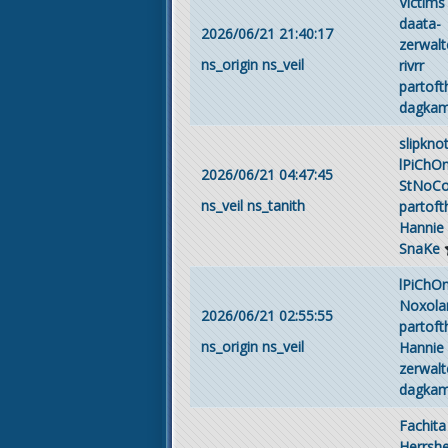
Victims
daata-
2026/06/21 21:40:17
zerwalt
ns_origin
ns_veil
rivrr
partof
dagka
slipkno
lPiChO
2026/06/21 04:47:45
StNoC
ns_veil
ns_tanith
partof
Hannie
SnaKe
lPiChO
Noxola
2026/06/21 02:55:55
partof
ns_origin
ns_veil
Hannie
zerwalt
dagka
Fachita
Herrsh