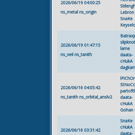
2026/06/19 04:00:25
Stileng
ns_metal
ns_origin
Lebron
SnaKe
Keyselo
BatraxJ
slipkno
2026/06/19 01:47:15
lame
ns_veil
ns_tanith
daata-
cHukA
dagka
lPiChO
StNoC
2026/06/16 04:05:42
partof
ns_tanith
ns_orbital_anslv2
daata-
cHukA
Gohan
SnaKe
cHukA
2026/06/16 03:31:42
daata-