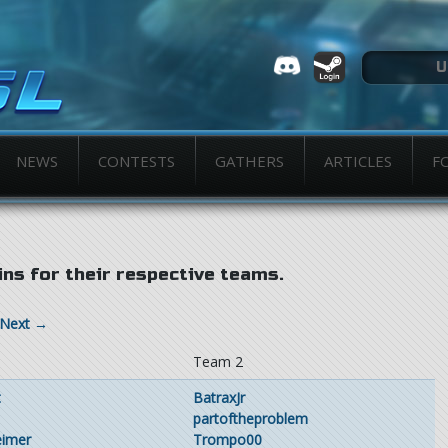
NEWS
CONTESTS
GATHERS
ARTICLES
F
ns for their respective teams.
Next →
1
Team 2
t
BatraxJr
partoftheproblem
eimer
Trompo00