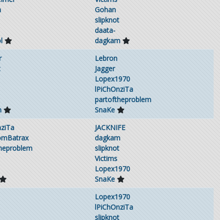
h
Gohan
slipknot
daata-
l
dagkam
r
Lebron
t
Jagger
Lopex1970
lPiChOnziTa
partoftheproblem
m
SnaKe
nziTa
JACKNIFE
omBatrax
dagkam
theproblem
slipknot
Victims
Lopex1970
SnaKe
Lopex1970
lPiChOnziTa
slipknot