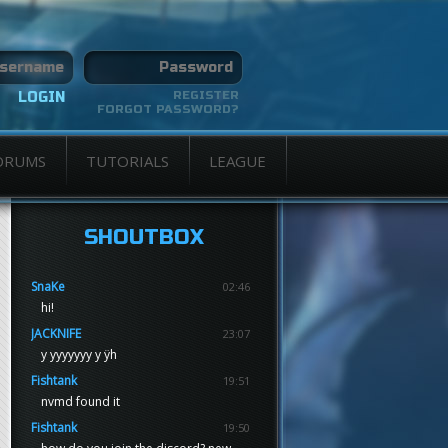
REGISTER
FORGOT PASSWORD?
ORUMS
TUTORIALS
LEAGUE
SHOUTBOX
SnaKe
02:46
hi!
JACKNIFE
23:07
y yyyyyyy y ÿh
Fishtank
19:51
nvmd found it
Fishtank
19:50