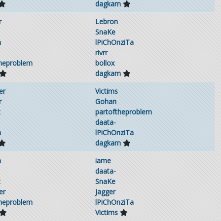
dagkam
r
Lebron
SnaKe
h
lPiChOnziTa
rivrr
theproblem
bollox
dagkam
er
Victims
r
Gohan
t
partoftheproblem
daata-
h
lPiChOnziTa
dagkam
h
iame
daata-
t
SnaKe
er
Jagger
theproblem
lPiChOnziTa
Victims