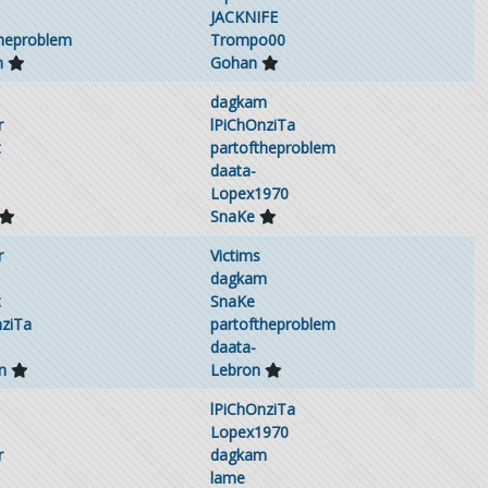
JACKNIFE
theproblem
Trompo00
m
Gohan
dagkam
r
lPiChOnziTa
t
partoftheproblem
daata-
Lopex1970
SnaKe
r
Victims
dagkam
t
SnaKe
nziTa
partoftheproblem
daata-
n
Lebron
lPiChOnziTa
Lopex1970
r
dagkam
lame