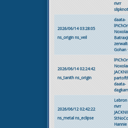
rivrr
slipkno
daata-
lPiChO
2026/06/14 03:28:05
Noxola
ns_origin
ns_veil
BatraxJ
zerwalt
Gohan
lPiChO
Noxola
2026/06/14 02:24:42
JACKNI
ns_tanith
ns_origin
partof
daata-
dagka
Lebron
rivrr
2026/06/12 02:42:22
JACKNI
ns_metal
ns_eclipse
StNoC
Hannie