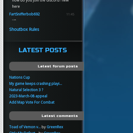
how do you join the discord? new
here
FartSnifferbob692
11:45
yo
FartSnifferbob692
11:45
Shoutbox Rules
any1 here knows Tikkarihirmu
FartSnifferbob692
11:44
hi guys
LATEST POSTS
xankar
00:21
sup
Latest forum posts
Nations Cup
My game keeps crashing playi...
Natural Selection 3 ?
2023-March-08 appeal
Add Map Vote For Combat
Latest comments
Toad of Vemon v...
by
GreenRex