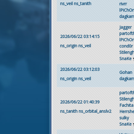
ns_veil
ns_tanith
rivrr
lPiChO
dagka
Jagger
partof
2026/06/22 03:14:15
lPiChO
ns_origin
ns_veil
cond0r
Stileng
SnaKe
2026/06/22 03:12:03
Gohan
dagka
ns_origin
ns_veil
partof
Stileng
2026/06/22 01:40:39
Fachita
ns_tanith
ns_orbital_anslv2
Herrsh
sulky
SnaKe