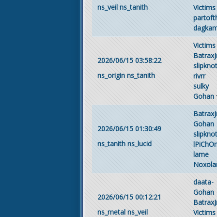
ns_veil
ns_tanith
Victims
partof
dagka
Victims
BatraxJ
2026/06/15 03:58:22
slipkno
ns_origin
ns_tanith
rivrr
sulky
Gohan
BatraxJ
Gohan
2026/06/15 01:30:49
slipkno
ns_tanith
ns_lucid
lPiChO
lame
Noxola
daata-
Gohan
2026/06/15 00:12:21
BatraxJ
ns_metal
ns_veil
Victims