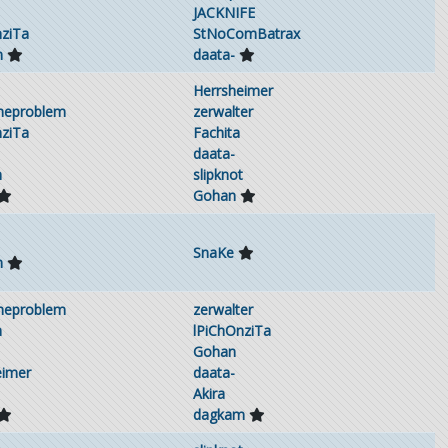
JACKNIFE
nziTa
StNoComBatrax
m
daata-
Herrsheimer
theproblem
zerwalter
nziTa
Fachita
daata-
h
slipknot
Gohan
SnaKe
m
theproblem
zerwalter
h
lPiChOnziTa
Gohan
eimer
daata-
Akira
dagkam