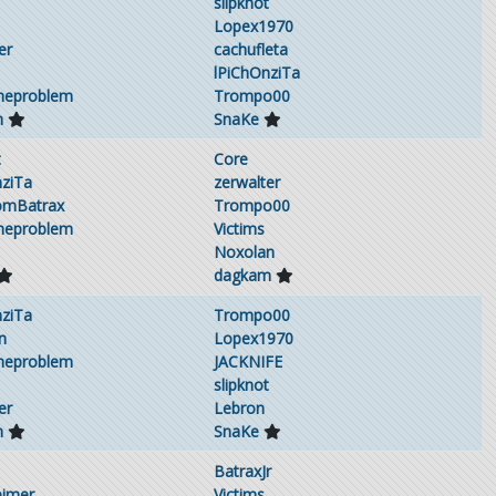
slipknot
Lopex1970
er
cachufleta
lPiChOnziTa
theproblem
Trompo00
m
SnaKe
t
Core
nziTa
zerwalter
omBatrax
Trompo00
theproblem
Victims
Noxolan
dagkam
nziTa
Trompo00
n
Lopex1970
theproblem
JACKNIFE
slipknot
er
Lebron
m
SnaKe
BatraxJr
eimer
Victims