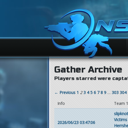
Gather Archive
Players starred were captai
← Previous
1
2
3
4
5
6
7
8
9
…
303
304
Info
Team 
slipkno
Victims
2026/06/23 03:47:06
Herrsh