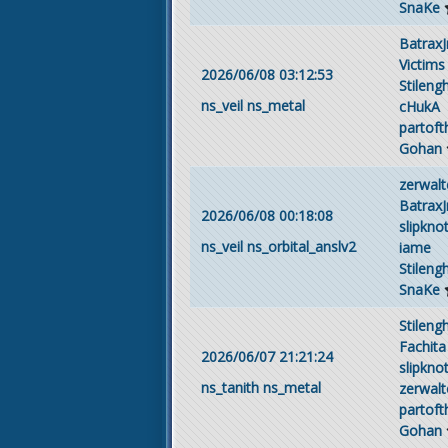
SnaKe
BatraxJ
Victims
2026/06/08 03:12:53
Stileng
ns_veil
ns_metal
cHukA
partof
Gohan
zerwalt
BatraxJ
2026/06/08 00:18:08
slipkno
ns_veil
ns_orbital_anslv2
iame
Stileng
SnaKe
Stileng
Fachita
2026/06/07 21:21:24
slipkno
ns_tanith
ns_metal
zerwalt
partof
Gohan