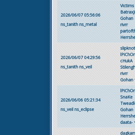
Victims
BatraxJ
2026/06/07 05:56:06
Gohan
ns_tanith
ns_metal
rivrr
partof
Herrsh
slipkno
lPiChO
2026/06/07 04:29:56
cHukA
ns_tanith
ns_veil
Stileng
rivrr
Gohan
lPiChO
SnaKe
2026/06/06 05:21:34
Tweadl
ns_veil
ns_eclipse
Gohan
Herrsh
daata-
dagka