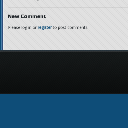
New Comment
Please log in or
register
to post comments.