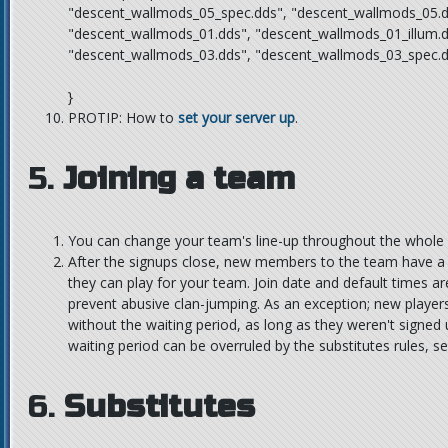
"descent_wallmods_05_spec.dds", "descent_wallmods_05.d
"descent_wallmods_01.dds", "descent_wallmods_01_illum.d
"descent_wallmods_03.dds", "descent_wallmods_03_spec.d
}
PROTIP: How to
set your server up
.
5.
Joining a team
You can change your team's line-up throughout the whole
After the signups close, new members to the team have a
they can play for your team. Join date and default times are
prevent abusive clan-jumping. As an exception; new players
without the waiting period, as long as they weren't signed
waiting period can be overruled by the substitutes rules, s
6.
Substitutes