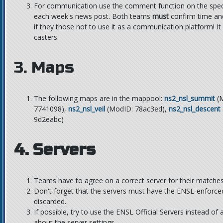
For communication use the comment function on the specif
each week's news post. Both teams
must
confirm time an
if they those not to use it as a communication platform! I
casters.
3. Maps
The following maps are in the mappool:
ns2_nsl_summit
(M
7741098),
ns2_nsl_veil
(ModID: 78ac3ed),
ns2_nsl_descent
9d2eabc)
4. Servers
Teams have to agree on a correct server for their matches
Don't forget that the servers must have the ENSL-enforce
discarded.
If possible, try to use the ENSL Official Servers instead of 
about the server settings.