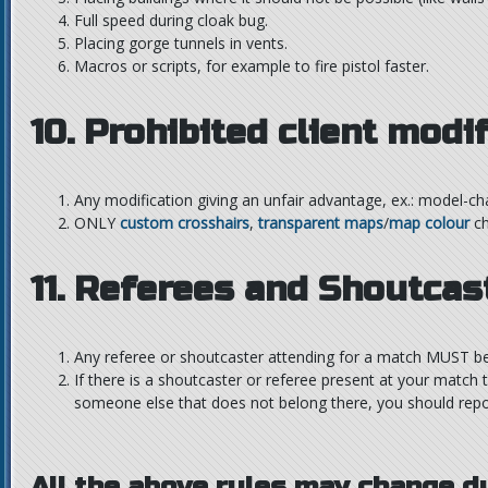
Full speed during cloak bug.
Placing gorge tunnels in vents.
Macros or scripts, for example to fire pistol faster.
10. Prohibited client modi
Any modification giving an unfair advantage, ex.: model-ch
ONLY
custom crosshairs
,
transparent maps
/
map colour
ch
11. Referees and Shoutcas
Any referee or shoutcaster attending for a match MUST be 
If there is a shoutcaster or referee present at your match t
someone else that does not belong there, you should repor
All the above rules may change d