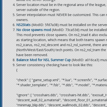
Server location must be in the regional area of the league
server outside of the region.
Server interpolation must NEVER be customized. This can res
owners.
NS2Stats
(ModID: 5fd7a38) must be installed on the server
No close spawns mod
(ModID: 73ca53d) must be installed 
This mod prevents close spawns. On ns2_triad it also excl
as starting location, which means that both teams spawn 
ns2_icarus, ns2_nsl_descent and ns2_nsl_summit, there are
(North/West/East/South) tech points. On ns2_nsl_tram th
have been removed.
Balance Mod for NSL Summer Cup
(ModID:
a016ca3
) mus
Server consistency checking have to look like this:
{
"check": [ "game_setup.xml", "*.lua", "*.screenfx", "*.surfa
"*.shader_template", "*.fsb", "*.dds", "*.model", "*.material"
"ignore": [ "crosshairs.dds", "crosshairs-hit.dds", "exosui
"descent_wall_02_a.material", "descent_floor_01_a.material
"minimap_blip.dds", "descent_wallmods_02.dds", "descent