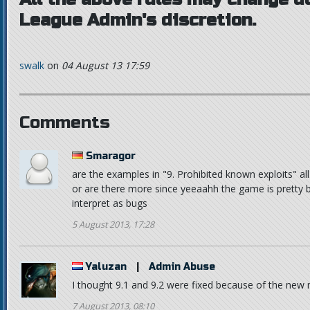
League Admin's discretion.
swalk
on
04 August 13 17:59
Comments
Smaragor
are the examples in "9. Prohibited known exploits" al
or are there more since yeeaahh the game is pretty 
interpret as bugs
5 August 2013, 17:28
Yaluzan
|
Admin Abuse
I thought 9.1 and 9.2 were fixed because of the ne
7 August 2013, 08:10