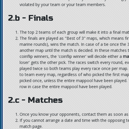
violated by your team or your team members.
2.b - Finals
The top 2 teams of each group will make it into a final mat
The finals are played as "Best of 3" maps, which means fir
marine rounds), wins the match. In case of a tie once the 3
another map until the match is decided. In these matches th
coinflip winners, the 'coinflip winner' will decide either a
ma
loser' gets the other pick. The races switch every round, 
played twice so both teams play every race once per map
to team every map, regardless of who picked the first ma
picked once, unless the entire mappool have been played.
row in case the entire mappool have been played.
2.c - Matches
Once you know your opponents, contact them as soon as p
If you cannot arrange a date and time with the opposing t
match page.