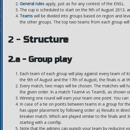
General rules
apply, just as for any contest of the ENSL.
The cup is scheduled to start on the 9th of August 2013, 
Teams
will be divided into groups based on region and lev
the other groups. The top two teams from each group will g
2 -
Structure
2.a - Group play
Each team of each group will play against every team of 
the 9th of August and the 17th of August, the finals is at t
Every match, two maps will be chosen. The matches will h
the given order. In a match TeamA vs TeamB, as shown on 
Winning one round will earn your team one point. You can 
In case of a tie on points between teams in a group for th
has upper placement by following order: a) Results in dire
breaker match. Which are played similar to the finals and 3r
starting with a coinflip.
Note that the admins can punish your team by reducing you