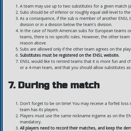
A team may use up to two substitutes for a given match 
Subs should be of inferior or roughly equal skill level to t
As a consequence, if the sub is member of another ENSL 
division or in a division below the team's division.
In the case of North American subs for European teams o
teams, there is no specific rules. However, the other team 
reason above.
Subs are allowed only if the other team agrees on the playe
Substitutes must be registered on the ENSL website.
ENSL would like to remind teams that it is more fun and c
or a 4-man team, and that you should allow substitutes as 
7. During the match
Don't forget to be on time! You may receive a forfeit loss i
team has its players.
Players must use the same nickname ingame as on the ENS
mandatory.
All players need to record their matches, and keep the dem