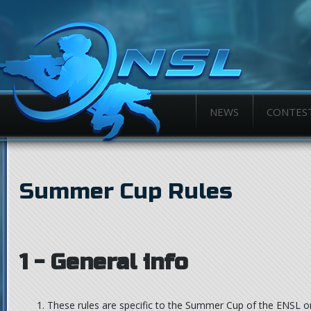
NEWS
CONTES
Summer Cup Rules
1 - General info
These rules are specific to the Summer Cup of the ENSL o