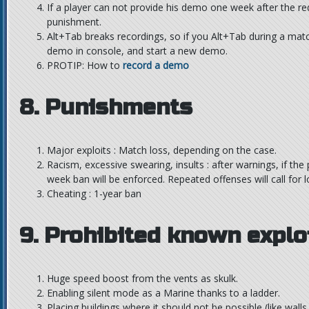
If a player can not provide his demo one week after the re
punishment.
Alt+Tab breaks recordings, so if you Alt+Tab during a mat
demo in console, and start a new demo.
PROTIP: How to
record a demo
8. Punishments
Major exploits : Match loss, depending on the case.
Racism, excessive swearing, insults : after warnings, if the
week ban will be enforced. Repeated offenses will call for 
Cheating : 1-year ban
9. Prohibited known explo
Huge speed boost from the vents as skulk.
Enabling silent mode as a Marine thanks to a ladder.
Placing buildings where it should not be possible (like walls