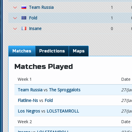
Team Russia
1
Fold
1
Insane
0
Matches
Predictions
Maps
Matches Played
Week 1
Date
Team Russia
vs
The Sproggalots
27/Ja
Flatline-Ns
vs
Fold
27/Ja
Los Negros
vs
LOLSTEAMROLL
27/Ja
Week 2
Date