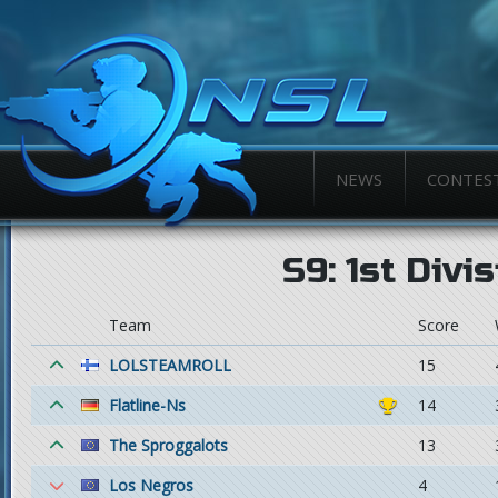
NEWS
CONTES
S9: 1st Divi
Team
Score
LOLSTEAMROLL
15
Flatline-Ns
14
The Sproggalots
13
Los Negros
4