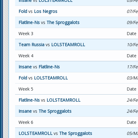
Insane
vs
LOLSTEAMROLL
03/Fe
Fold
vs
Los Negros
07/Fe
Flatline-Ns
vs
The Sproggalots
09/Fe
Week 3
Date
Team Russia
vs
LOLSTEAMROLL
10/Fe
Week 4
Date
Insane
vs
Flatline-Ns
17/Fe
Fold
vs
LOLSTEAMROLL
03/Ma
Week 5
Date
Flatline-Ns
vs
LOLSTEAMROLL
24/Fe
Insane
vs
The Sproggalots
24/Fe
Week 6
Date
LOLSTEAMROLL
vs
The Sproggalots
05/Ma