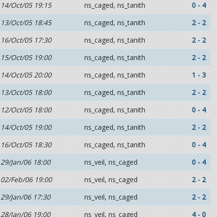
14/Oct/05 19:15
ns_caged, ns_tanith
0 - 4
13/Oct/05 18:45
ns_caged, ns_tanith
2 - 2
16/Oct/05 17:30
ns_caged, ns_tanith
2 - 2
15/Oct/05 19:00
ns_caged, ns_tanith
2 - 2
14/Oct/05 20:00
ns_caged, ns_tanith
1 - 3
13/Oct/05 18:00
ns_caged, ns_tanith
2 - 2
12/Oct/05 18:00
ns_caged, ns_tanith
0 - 4
14/Oct/05 19:00
ns_caged, ns_tanith
2 - 2
16/Oct/05 18:30
ns_caged, ns_tanith
0 - 4
29/Jan/06 18:00
ns_veil, ns_caged
0 - 4
02/Feb/06 19:00
ns_veil, ns_caged
2 - 2
29/Jan/06 17:30
ns_veil, ns_caged
2 - 2
28/Jan/06 19:00
ns_veil, ns_caged
4 - 0