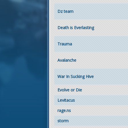
Dz team
Death is Everlasting
Trauma
Avalanche
War In Sucking Hive
Evolve or Die
Levitacus
rage.ns
storm