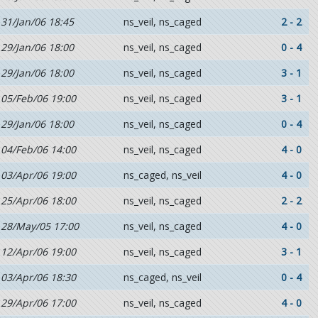
31/Jan/06 18:45
ns_veil, ns_caged
2 - 2
29/Jan/06 18:00
ns_veil, ns_caged
0 - 4
29/Jan/06 18:00
ns_veil, ns_caged
3 - 1
05/Feb/06 19:00
ns_veil, ns_caged
3 - 1
29/Jan/06 18:00
ns_veil, ns_caged
0 - 4
04/Feb/06 14:00
ns_veil, ns_caged
4 - 0
03/Apr/06 19:00
ns_caged, ns_veil
4 - 0
25/Apr/06 18:00
ns_veil, ns_caged
2 - 2
28/May/05 17:00
ns_veil, ns_caged
4 - 0
12/Apr/06 19:00
ns_veil, ns_caged
3 - 1
03/Apr/06 18:30
ns_caged, ns_veil
0 - 4
29/Apr/06 17:00
ns_veil, ns_caged
4 - 0