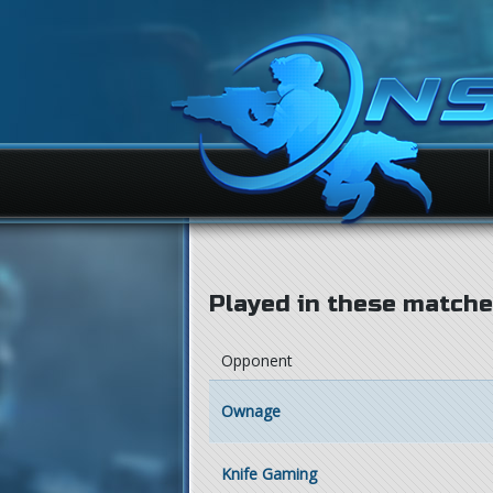
Played in these matches
Opponent
Ownage
Knife Gaming