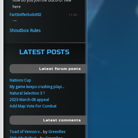
how do you join the discord? new
here
FartSnifferbob692
11:45
yo
FartSnifferbob692
11:45
Shoutbox Rules
any1 here knows Tikkarihirmu
FartSnifferbob692
11:44
hi guys
LATEST POSTS
xankar
00:21
sup
Latest forum posts
Nations Cup
My game keeps crashing playi...
Natural Selection 3 ?
2023-March-08 appeal
Add Map Vote For Combat
Latest comments
Toad of Vemon v...
by
GreenRex