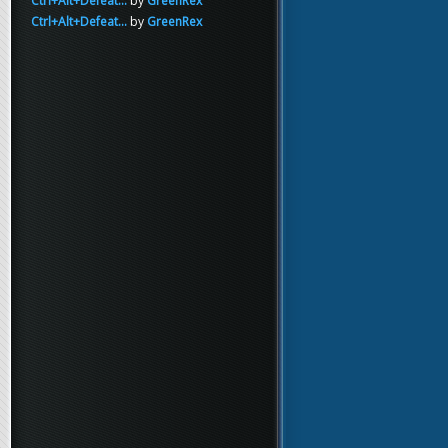
Ctrl+Alt+Defeat...
by
GreenRex
Ctrl+Alt+Defeat...
by
GreenRex