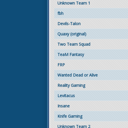
Unknown Team 1
fbh
Devils-Talon
Quaxy (original)
Two Team Squad
TeaM Fantasy
FRP
Wanted Dead or Alive
Reality Gaming
Levitacus
Insane
Knife Gaming
Unknown Team 2