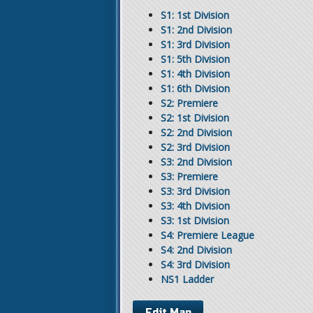
S1: 1st Division
S1: 2nd Division
S1: 3rd Division
S1: 5th Division
S1: 4th Division
S1: 6th Division
S2: Premiere
S2: 1st Division
S2: 2nd Division
S2: 3rd Division
S3: 2nd Division
S3: Premiere
S3: 3rd Division
S3: 4th Division
S3: 1st Division
S4: Premiere League
S4: 2nd Division
S4: 3rd Division
NS1 Ladder
Edit Map