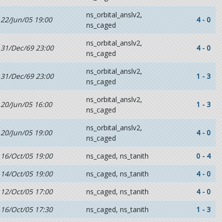
ns_orbital_anslv2,
22/Jun/05 19:00
4 - 0
ns_caged
ns_orbital_anslv2,
31/Dec/69 23:00
4 - 0
ns_caged
ns_orbital_anslv2,
31/Dec/69 23:00
1 - 3
ns_caged
ns_orbital_anslv2,
20/Jun/05 16:00
1 - 3
ns_caged
ns_orbital_anslv2,
20/Jun/05 19:00
4 - 0
ns_caged
16/Oct/05 19:00
ns_caged, ns_tanith
0 - 4
14/Oct/05 19:00
ns_caged, ns_tanith
4 - 0
12/Oct/05 17:00
ns_caged, ns_tanith
4 - 0
16/Oct/05 17:30
ns_caged, ns_tanith
1 - 3