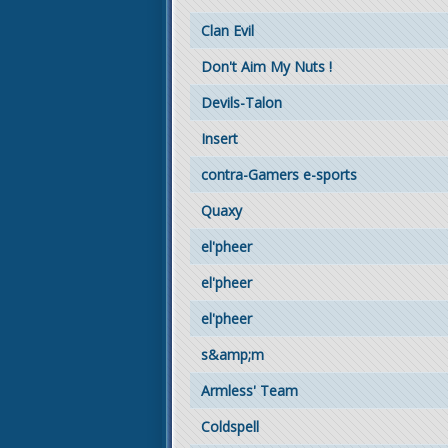
Clan Evil
Don't Aim My Nuts !
Devils-Talon
Insert
contra-Gamers e-sports
Quaxy
el'pheer
el'pheer
el'pheer
s&amp;m
Armless' Team
Coldspell