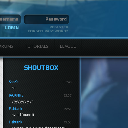
REGISTER
FORGOT PASSWORD?
ORUMS
TUTORIALS
LEAGUE
SHOUTBOX
SnaKe
02:46
hi!
JACKNIFE
23:07
y yyyyyyy y ÿh
Fishtank
19:51
nvmd found it
Fishtank
19:50