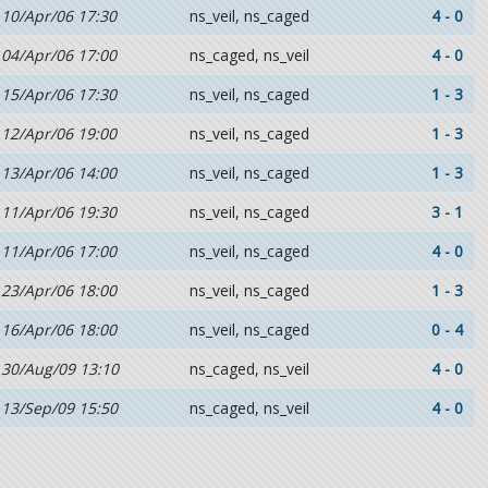
10/Apr/06 17:30
ns_veil, ns_caged
4 - 0
04/Apr/06 17:00
ns_caged, ns_veil
4 - 0
15/Apr/06 17:30
ns_veil, ns_caged
1 - 3
12/Apr/06 19:00
ns_veil, ns_caged
1 - 3
13/Apr/06 14:00
ns_veil, ns_caged
1 - 3
11/Apr/06 19:30
ns_veil, ns_caged
3 - 1
11/Apr/06 17:00
ns_veil, ns_caged
4 - 0
23/Apr/06 18:00
ns_veil, ns_caged
1 - 3
16/Apr/06 18:00
ns_veil, ns_caged
0 - 4
30/Aug/09 13:10
ns_caged, ns_veil
4 - 0
13/Sep/09 15:50
ns_caged, ns_veil
4 - 0