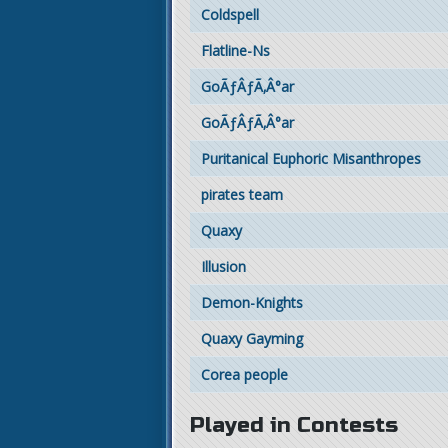
Coldspell
Flatline-Ns
GoÃƒÂƒÃ‚Â°ar
GoÃƒÂƒÃ‚Â°ar
Puritanical Euphoric Misanthropes
pirates team
Quaxy
Illusion
Demon-Knights
Quaxy Gayming
Corea people
Played in Contests