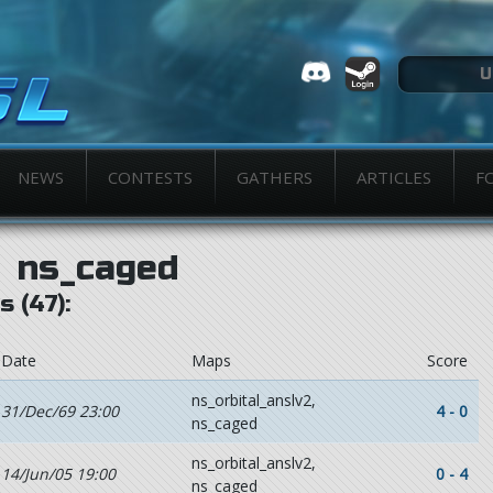
NEWS
CONTESTS
GATHERS
ARTICLES
F
ns_caged
 (47):
Date
Maps
Score
ns_orbital_anslv2,
31/Dec/69 23:00
4 - 0
ns_caged
ns_orbital_anslv2,
14/Jun/05 19:00
0 - 4
ns_caged