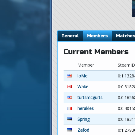
General
Members
Matche
Current Members
Member
SteamID
loMe
0:1:1328
Wake
0:0:5182
turtsmcgurts
0:0:165
herakles
0:0:4015
Spring
0:0:183
Zafod
0:1:279