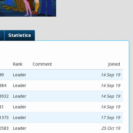
s
Statistics
Rank
Comment
Joined
49
Leader
14 Sep 19
884
Leader
14 Sep 19
68932
Leader
14 Sep 19
81
Leader
14 Sep 19
11373
Leader
17 Sep 19
30583
Leader
25 Oct 19