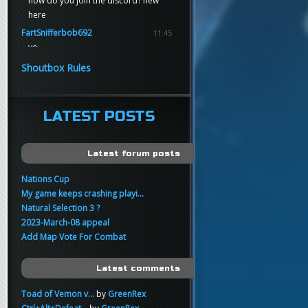
how do you join the discord? new
here
FartSnifferbob692
11:45
yo
FartSnifferbob692
11:45
Shoutbox Rules
any1 here knows Tikkarihirmu
FartSnifferbob692
11:44
hi guys
LATEST POSTS
xankar
00:21
sup
Latest forum posts
Nations Cup
My game keeps crashing playi...
Natural Selection 3 ?
2023-March-08 appeal
Add Map Vote For Combat
Latest comments
Toad of Vemon v...
by
GreenRex