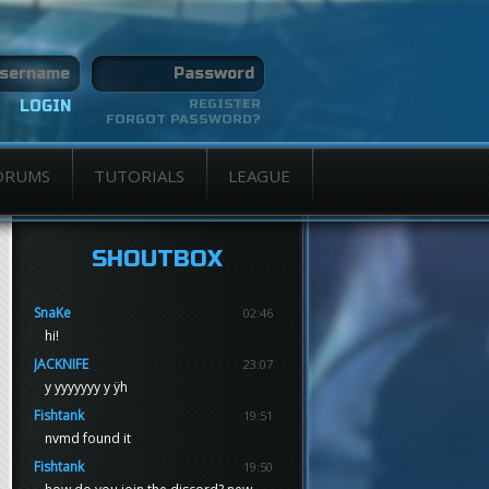
REGISTER
FORGOT PASSWORD?
ORUMS
TUTORIALS
LEAGUE
SHOUTBOX
SnaKe
02:46
hi!
JACKNIFE
23:07
y yyyyyyy y ÿh
Fishtank
19:51
nvmd found it
Fishtank
19:50