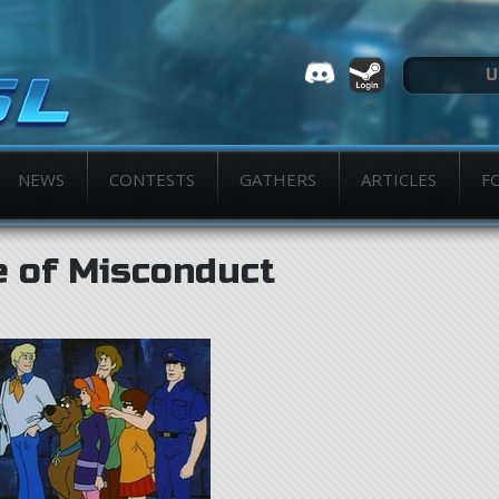
NEWS
CONTESTS
GATHERS
ARTICLES
F
e of Misconduct