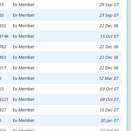
15
Ex-Member
29 Sep 07
20
Ex-Member
23 Sep 07
332
Ex-Member
22 Dec 06
78148
Ex-Member
15 Oct 07
782
Ex-Member
22 Dec 06
453
Ex-Member
23 Dec 06
217
Ex-Member
22 Dec 06
6
Ex-Member
12 Mar 07
05
Ex-Member
03 Oct 07
58221
Ex-Member
09 Oct 07
327
Ex-Member
15 Dec 07
5
Ex-Member
30 Jan 07
110
Ex-Member
14 Oct 07