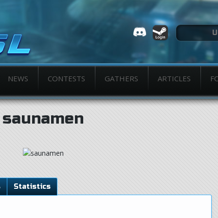
NEWS
CONTESTS
GATHERS
ARTICLES
F
saunamen
s
Statistics