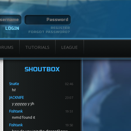
REGISTER
FORGOT PASSWORD?
ORUMS
TUTORIALS
LEAGUE
SHOUTBOX
SnaKe
02:46
hi!
JACKNIFE
23:07
y yyyyyyy y ÿh
Fishtank
19:51
nvmd found it
Fishtank
19:50