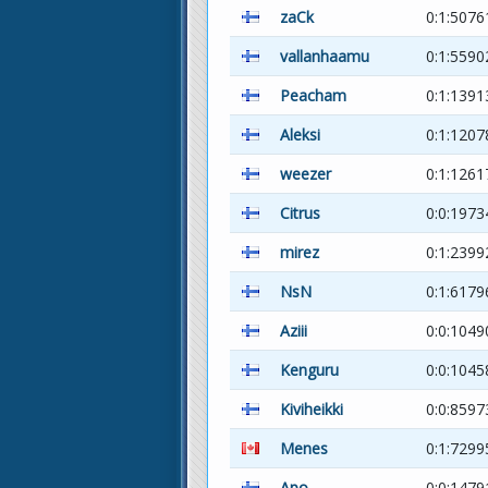
zaCk
0:1:5076
vallanhaamu
0:1:5590
Peacham
0:1:1391
Aleksi
0:1:120
weezer
0:1:1261
Citrus
0:0:1973
mirez
0:1:2399
NsN
0:1:6179
Aziii
0:0:1049
Kenguru
0:0:104
Kiviheikki
0:0:8597
Menes
0:1:7299
Apo
0:0:1479