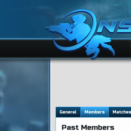
General
Members
Matche
Past Members