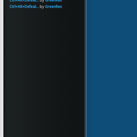
Ctrl+Alt+Defeat...
by
GreenRex
Ctrl+Alt+Defeat...
by
GreenRex