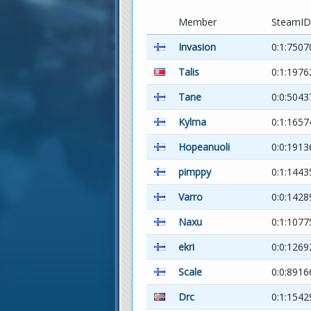
Member
SteamID
Invasion
0:1:7507
Talis
0:1:1976
Tane
0:0:5043
Kylma
0:1:1657
Hopeanuoli
0:0:1913
pimppy
0:1:1443
Varro
0:0:1428
Naxu
0:1:1077
ekri
0:0:126
Scale
0:0:8916
Drc
0:1:1542