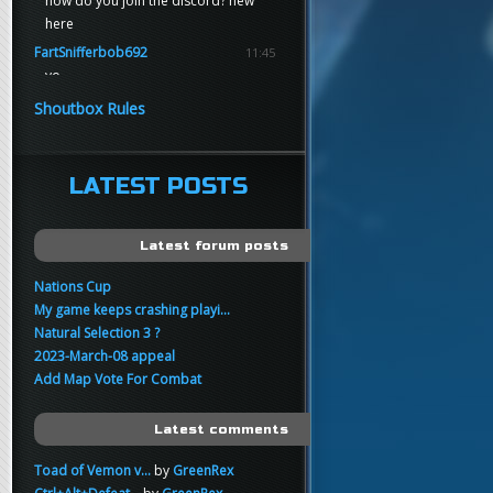
how do you join the discord? new
here
FartSnifferbob692
11:45
yo
FartSnifferbob692
11:45
Shoutbox Rules
any1 here knows Tikkarihirmu
FartSnifferbob692
11:44
hi guys
LATEST POSTS
xankar
00:21
sup
Latest forum posts
Nations Cup
My game keeps crashing playi...
Natural Selection 3 ?
2023-March-08 appeal
Add Map Vote For Combat
Latest comments
Toad of Vemon v...
by
GreenRex