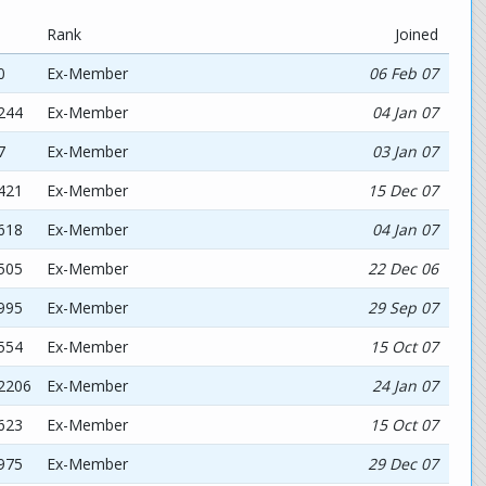
Rank
Joined
0
Ex-Member
06 Feb 07
244
Ex-Member
04 Jan 07
7
Ex-Member
03 Jan 07
421
Ex-Member
15 Dec 07
618
Ex-Member
04 Jan 07
505
Ex-Member
22 Dec 06
995
Ex-Member
29 Sep 07
554
Ex-Member
15 Oct 07
92206
Ex-Member
24 Jan 07
623
Ex-Member
15 Oct 07
975
Ex-Member
29 Dec 07