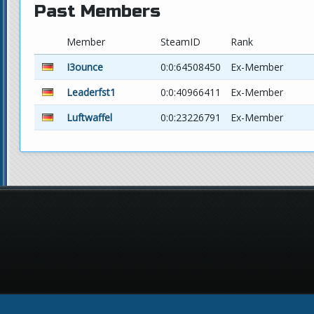
Past Members
Member
SteamID
Rank
I3ounce
0:0:64508450
Ex-Member
Leaderfst1
0:0:40966411
Ex-Member
Luftwaffel
0:0:23226791
Ex-Member