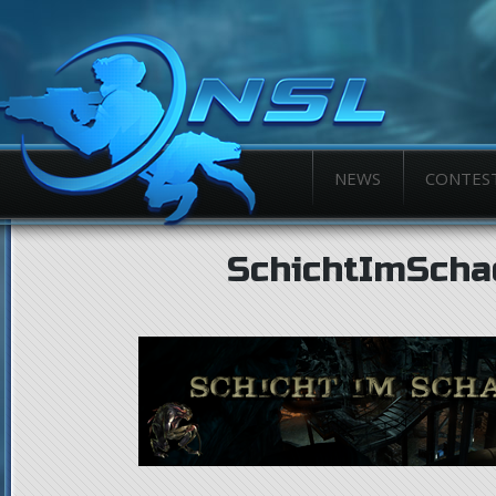
NEWS
CONTES
SchichtImScha