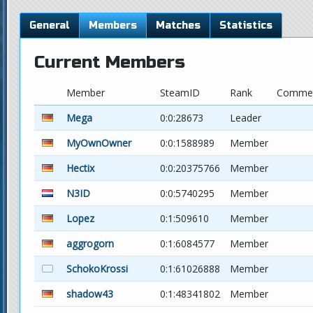
General
Members
Matches
Statistics
Current Members
Member
SteamID
Rank
Comme
Mega
0:0:28673
Leader
MyOwnOwner
0:0:1588989
Member
Hectix
0:0:20375766
Member
N3ID
0:0:5740295
Member
Lopez
0:1:509610
Member
aggrogorn
0:1:6084577
Member
SchokoKrossi
0:1:61026888
Member
shadow43
0:1:48341802
Member