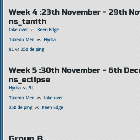
Week 4 :23th November - 29th N
ns_tanith
take over
vs
Keen Edge
Tuxedo Men
vs
Hydra
9L
vs
250 de ping
Week 5 :30th November - 6th Dec
ns_eclipse
Hydra
vs
9L
Tuxedo Men
vs
take over
250 de ping
vs
Keen Edge
Group B