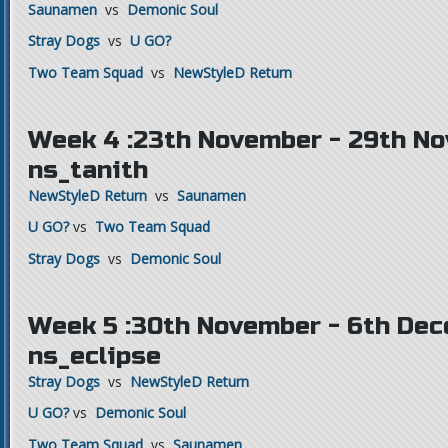
Saunamen
vs
Demonic Soul
Stray Dogs
vs
U GO?
Two Team Squad
vs
NewStyleD Return
Week 4 :23th November - 29th N
ns_tanith
NewStyleD Return
vs
Saunamen
U GO?
vs
Two Team Squad
Stray Dogs
vs
Demonic Soul
Week 5 :30th November - 6th Dec
ns_eclipse
Stray Dogs
vs
NewStyleD Return
U GO?
vs
Demonic Soul
Two Team Squad
vs
Saunamen