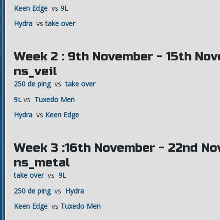
Keen Edge
vs
9L
Hydra
vs
take over
Week 2 : 9th November - 15th Nov
ns_veil
250 de ping
vs
take over
9L
vs
Tuxedo Men
Hydra
vs
Keen Edge
Week 3 :16th November - 22nd No
ns_metal
take over
vs
9L
250 de ping
vs
Hydra
Keen Edge
vs
Tuxedo Men