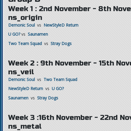
Week 1 : 2nd November - 8th Nov
ns_origin
Demonic Soul
vs
NewStyleD Return
U GO?
vs
Saunamen
Two Team Squad
vs
Stray Dogs
Week 2 : 9th November - 15th Nov
ns_veil
Demonic Soul
vs
Two Team Squad
NewStyleD Return
vs
U GO?
Saunamen
vs
Stray Dogs
Week 3 :16th November - 22nd No
ns_metal