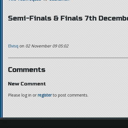
Semi-Finals & Finals 7th Decemb
Elvisq
on
02 November 09 05:02
Comments
New Comment
Please log in or
register
to post comments.