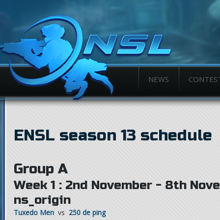
NEWS
CONTES
ENSL season 13 schedule
Group A
Week 1 : 2nd November - 8th Nov
ns_origin
Tuxedo Men
vs
250 de ping