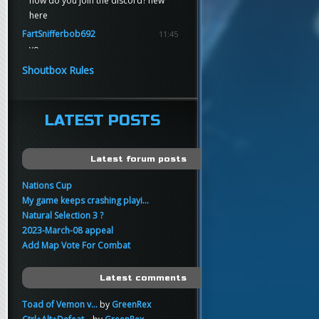
how do you join the discord? new
here
FartSnifferbob692
11:45
yo
FartSnifferbob692
11:45
Shoutbox Rules
any1 here knows Tikkarihirmu
FartSnifferbob692
11:44
hi guys
LATEST POSTS
xankar
00:21
sup
Latest forum posts
Nations Cup
My game keeps crashing playi...
Natural Selection 3 ?
2023-March-08 appeal
Add Map Vote For Combat
Latest comments
Toad of Vemon v...
by
GreenRex