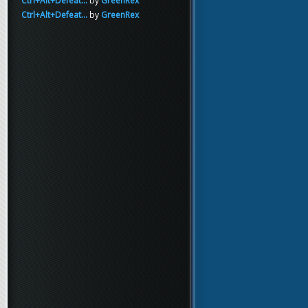
Ctrl+Alt+Defeat...
by
GreenRex
Ctrl+Alt+Defeat...
by
GreenRex