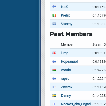
IsoK
0:0:116
Prefix
0:1:107
Starchy
0:1:1082
Past Members
Member
SteamID
lump
0:0:1394
Hopeanuoli
0:0:1913
Voodo
0:1:4273
rapsu
0:1:2224
Zovirax
0:1:1157
Danny
0:1:4253
NecRos_aka_Orgad
0:1:8687