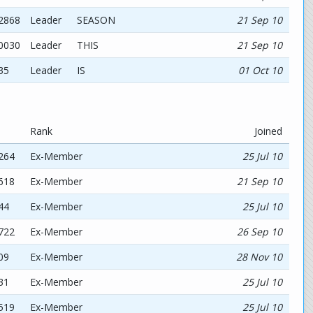
02868
Leader
SEASON
21 Sep 10
90030
Leader
THIS
21 Sep 10
35
Leader
IS
01 Oct 10
Rank
Joined
264
Ex-Member
25 Jul 10
618
Ex-Member
21 Sep 10
44
Ex-Member
25 Jul 10
722
Ex-Member
26 Sep 10
09
Ex-Member
28 Nov 10
31
Ex-Member
25 Jul 10
519
Ex-Member
25 Jul 10