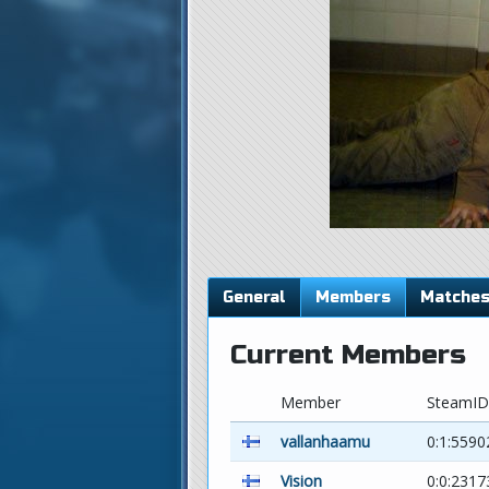
General
Members
Matche
Current Members
Member
SteamID
vallanhaamu
0:1:5590
Vision
0:0:2317