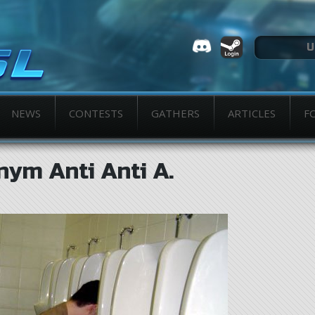
NEWS
CONTESTS
GATHERS
ARTICLES
F
ym Anti Anti A.