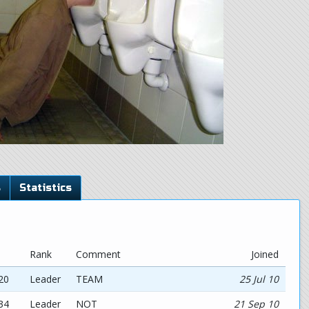
s
Statistics
Rank
Comment
Joined
20
Leader
TEAM
25 Jul 10
34
Leader
NOT
21 Sep 10