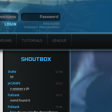
REGISTER
FORGOT PASSWORD?
ORUMS
TUTORIALS
LEAGUE
SHOUTBOX
SnaKe
02:46
hi!
JACKNIFE
23:07
y yyyyyyy y ÿh
Fishtank
19:51
nvmd found it
Fishtank
19:50