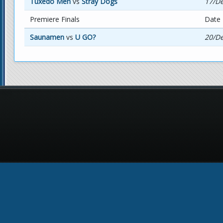
Tuxedo Men
vs
Stray Dogs
17/De
Premiere Finals
Date
Saunamen
vs
U GO?
20/De