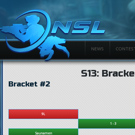
NEWS
CONTES
S13: Bracke
Bracket #2
9L
1 - 3
Saunamen