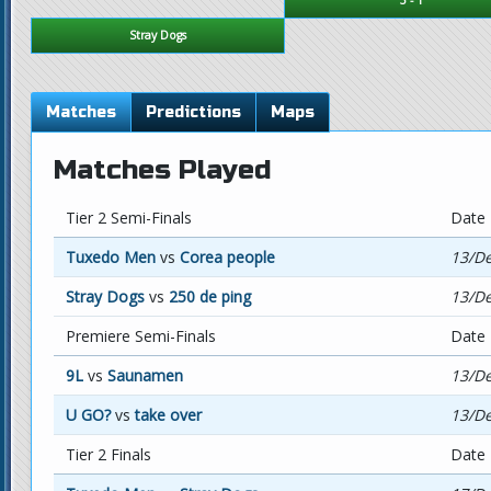
Stray Dogs
Matches
Predictions
Maps
Matches Played
Tier 2 Semi-Finals
Date
Tuxedo Men
vs
Corea people
13/De
Stray Dogs
vs
250 de ping
13/De
Premiere Semi-Finals
Date
9L
vs
Saunamen
13/De
U GO?
vs
take over
13/De
Tier 2 Finals
Date