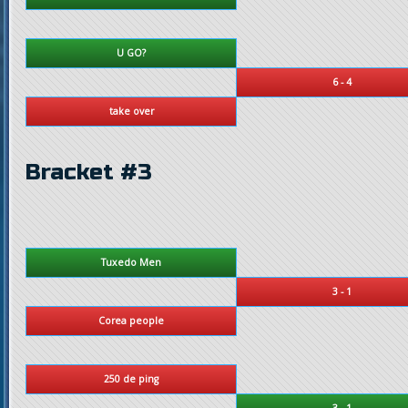
U GO?
6 - 4
take over
Bracket #3
Tuxedo Men
3 - 1
Corea people
250 de ping
3 - 1